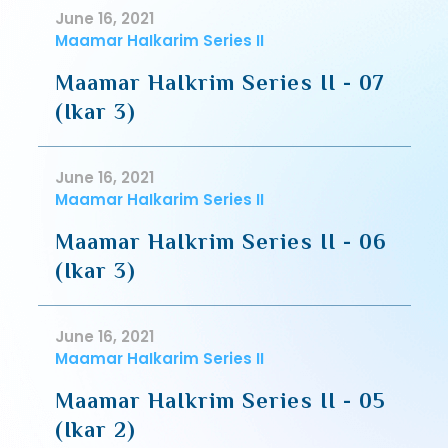
June 16, 2021
Maamar HaIkarim Series II
Maamar HaIkrim Series II - 07
(Ikar 3)
June 16, 2021
Maamar HaIkarim Series II
Maamar HaIkrim Series II - 06
(Ikar 3)
June 16, 2021
Maamar HaIkarim Series II
Maamar HaIkrim Series II - 05
(Ikar 2)