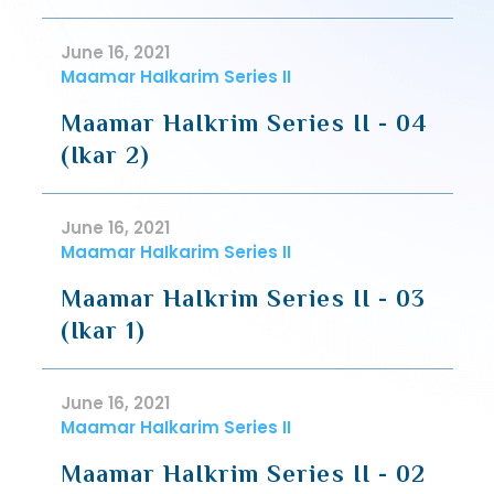
June 16, 2021
Maamar HaIkarim Series II
Maamar HaIkrim Series II - 04
(Ikar 2)
June 16, 2021
Maamar HaIkarim Series II
Maamar HaIkrim Series II - 03
(Ikar 1)
June 16, 2021
Maamar HaIkarim Series II
Maamar HaIkrim Series II - 02