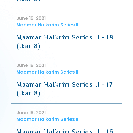
June 16, 2021
Maamar HaIkarim Series II
Maamar HaIkrim Series II - 18
(Ikar 8)
June 16, 2021
Maamar HaIkarim Series II
Maamar HaIkrim Series II - 17
(Ikar 8)
June 16, 2021
Maamar HaIkarim Series II
Maamar HaIkrim Series II - 16