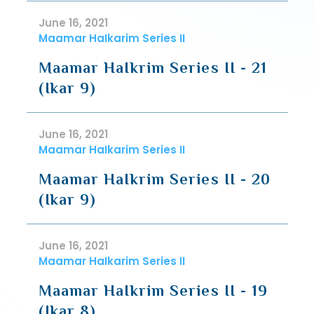
June 16, 2021
Maamar HaIkarim Series II
Maamar HaIkrim Series II - 21
(Ikar 9)
June 16, 2021
Maamar HaIkarim Series II
Maamar HaIkrim Series II - 20
(Ikar 9)
June 16, 2021
Maamar HaIkarim Series II
Maamar HaIkrim Series II - 19
(Ikar 8)