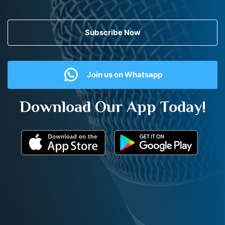
Subscribe Now
Join us on Whatsapp
Download Our App Today!