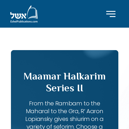
ID with series: 98
Maamar HaIkarim
Series II
From the Rambam to the
Maharal to the Gra, R’ Aaron
Lopiansky gives shiurim on a
variety of seforim. Choose a