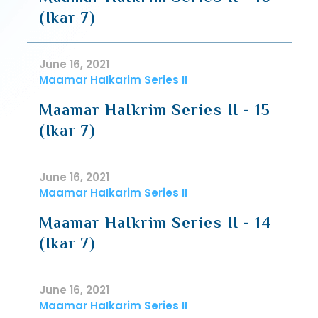
(Ikar 7)
June 16, 2021
Maamar HaIkarim Series II
Maamar HaIkrim Series II - 15
(Ikar 7)
June 16, 2021
Maamar HaIkarim Series II
Maamar HaIkrim Series II - 14
(Ikar 7)
June 16, 2021
Maamar HaIkarim Series II