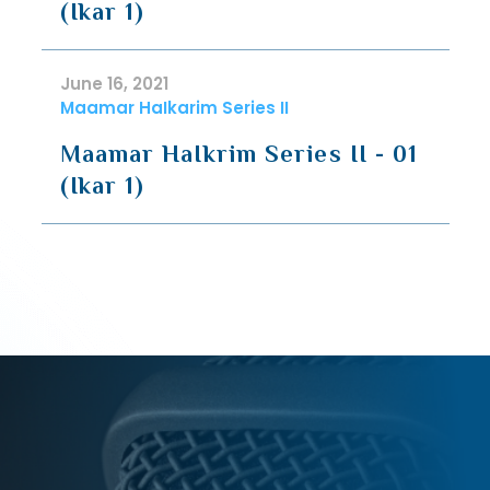
(Ikar 1)
June 16, 2021
Maamar HaIkarim Series II
Maamar HaIkrim Series II - 01
(Ikar 1)