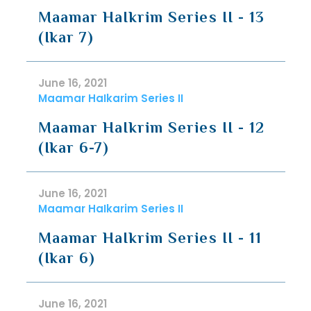
Maamar HaIkrim Series II - 13
(Ikar 7)
June 16, 2021
Maamar HaIkarim Series II
Maamar HaIkrim Series II - 12
(Ikar 6-7)
June 16, 2021
Maamar HaIkarim Series II
Maamar HaIkrim Series II - 11
(Ikar 6)
June 16, 2021