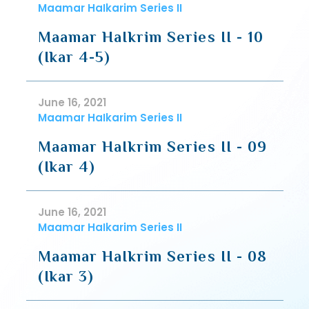
Maamar HaIkarim Series II
Maamar HaIkrim Series II - 10
(Ikar 4-5)
June 16, 2021
Maamar HaIkarim Series II
Maamar HaIkrim Series II - 09
(Ikar 4)
June 16, 2021
Maamar HaIkarim Series II
Maamar HaIkrim Series II - 08
(Ikar 3)