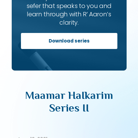
sefer that speaks to you and
learn through with R’ Aaron’s
clarity.
Download series
Maamar HaIkarim
Series II