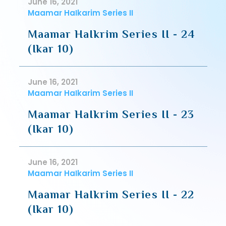
June 16, 2021
Maamar HaIkarim Series II
Maamar HaIkrim Series II - 24
(Ikar 10)
June 16, 2021
Maamar HaIkarim Series II
Maamar HaIkrim Series II - 23
(Ikar 10)
June 16, 2021
Maamar HaIkarim Series II
Maamar HaIkrim Series II - 22
(Ikar 10)