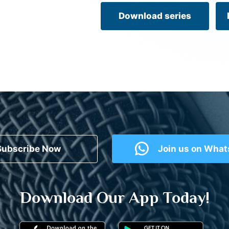
Download series
Subscribe Now
Join us on Wha
Download Our App Today!