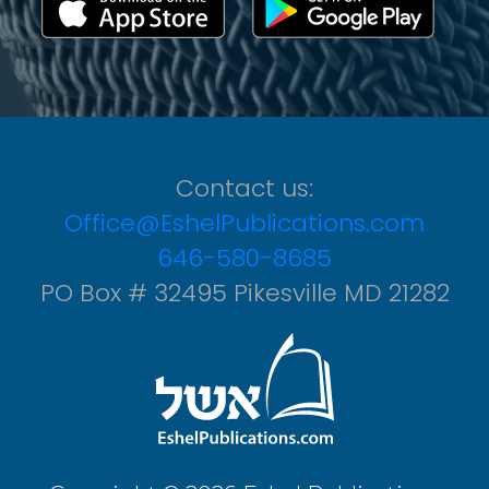
Contact us:
Office@EshelPublications.com
646-580-8685
PO Box # 32495 Pikesville MD 21282