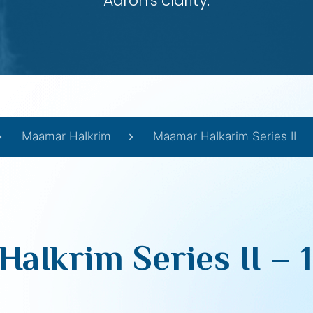
Aaron’s clarity.
Maamar HaIkrim
Maamar HaIkarim Series II
aIkrim Series II – 19