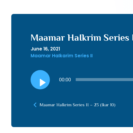
Maamar HaIkrim Series II
June 16, 2021
Maamar HaIkarim Series II
Audio
00:00
Player
Maamar HaIkrim Series II – 23 (Ikar 10)