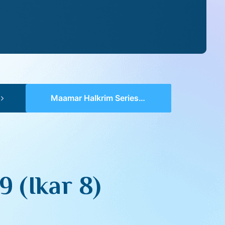
Maamar HaIkrim Series II – 19 (Ikar 8)
 (Ikar 8)