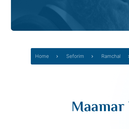
Home
Seforim
Ramchal
Maamar H