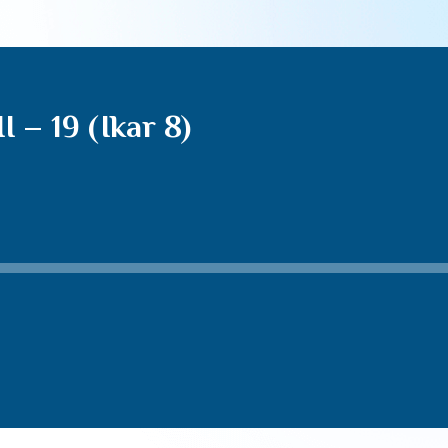
 – 19 (Ikar 8)