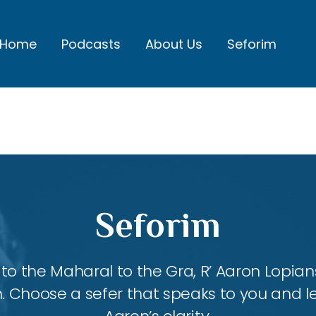
Home
Podcasts
About Us
Seforim
Seforim
 the Maharal to the Gra, R’ Aaron Lopians
m. Choose a sefer that speaks to you and l