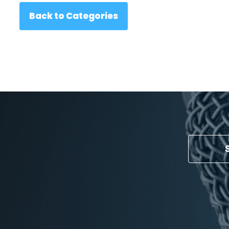
Back to Categories