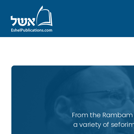
ID with series: 98
From the Rambam to
a variety of sefori