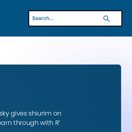
ky gives shiurim on
earn through with R’