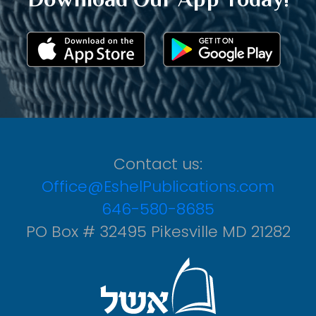
Contact us:
Office@EshelPublications.com
646-580-8685
PO Box # 32495 Pikesville MD 21282