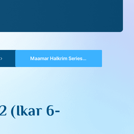
Maamar HaIkrim Series II – 12 (Ikar 6-7)
2 (Ikar 6-