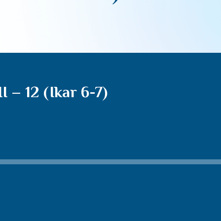
 – 12 (Ikar 6-7)