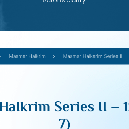
Aaron’s clarity.
Maamar HaIkrim
Maamar HaIkarim Series II
Ikrim Series II – 1
7)