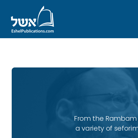
ID with series: 98
From the Rambam to
a variety of sefori