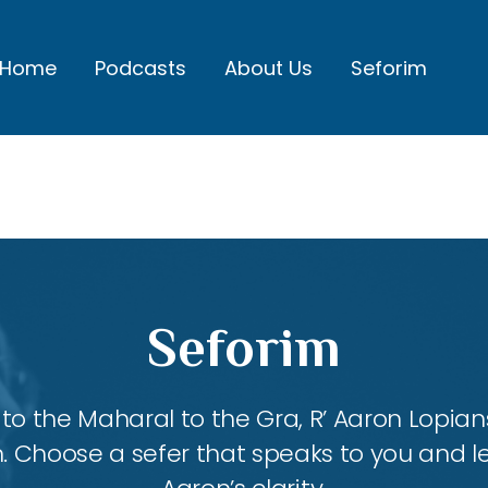
Home
Podcasts
About Us
Seforim
Seforim
 the Maharal to the Gra, R’ Aaron Lopians
m. Choose a sefer that speaks to you and l