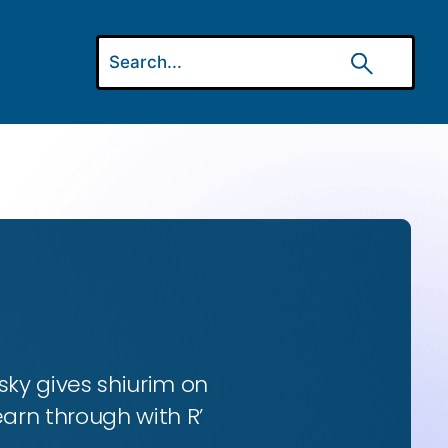
ky gives shiurim on
earn through with R’