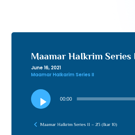
Maamar HaIkrim Series II
June 16, 2021
Maamar HaIkarim Series II
Audio
00:00
Player
Maamar HaIkrim Series II – 23 (Ikar 10)