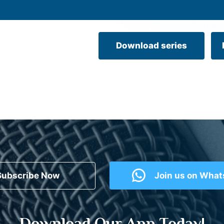
Download series
Subscribe Now
Join us on Wha
Download Our App Today!