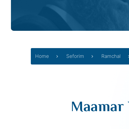
Home
Seforim
Ramchal
Maamar Ha