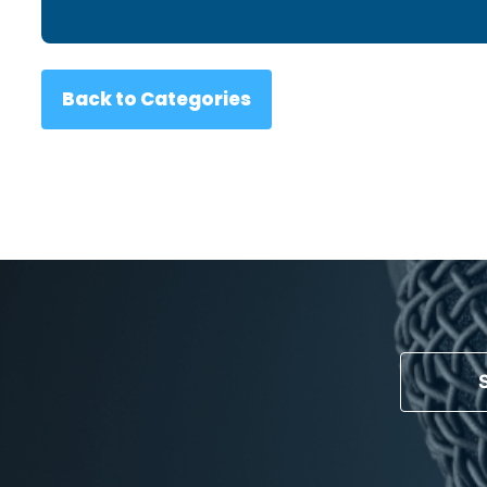
Back to Categories