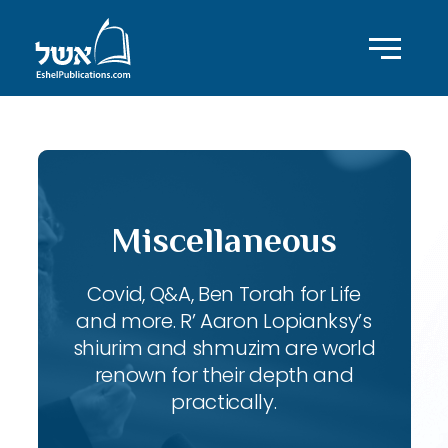
Miscellaneous
Covid, Q&A, Ben Torah for Life
and more. R’ Aaron Lopianksy’s
shiurim and shmuzim are world
renown for their depth and
practically.