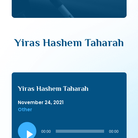
Yiras Hashem Taharah
Yiras Hashem Taharah
November 24, 2021
Other
Audio
Player
00:00
00:00