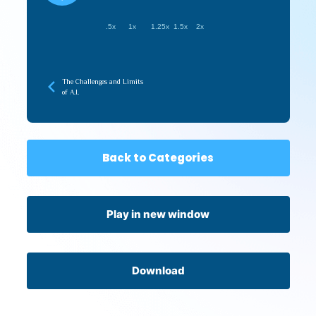
.5x
1x
1.25x
1.5x
2x
The Challenges and Limits
of A.I.
Back to Categories
Play in new window
Download