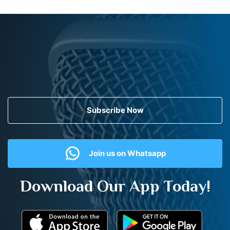
Subscribe Now
Join us on Whatsapp
Download Our App Today!