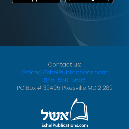
Contact us:
Office@EshelPublications.com
646-580-8685
PO Box # 32495 Pikesville MD 21282