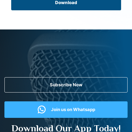
Download
Subscribe Now
Join us on Whatsapp
Download Our App Today!