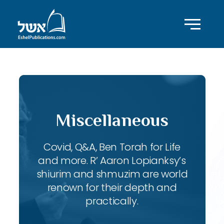
Miscellaneous
Covid, Q&A, Ben Torah for Life
and more. R’ Aaron Lopianksy’s
shiurim and shmuzim are world
renown for their depth and
practically.