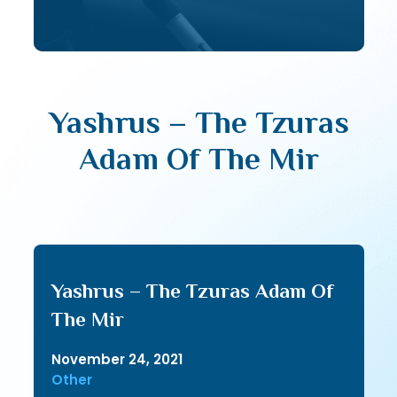
Yashrus – The Tzuras
Adam Of The Mir
Yashrus – The Tzuras Adam Of
The Mir
November 24, 2021
Other