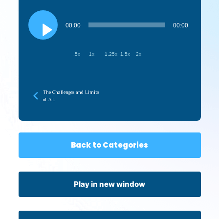
Audio
Player
00:00
00:00
.5x
1x
1.25x
1.5x
2x
The Challenges and Limits
of A.I.
Back to Categories
Play in new window