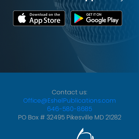
Contact us:
Office@EshelPublications.com
646-580-8685
PO Box # 32495 Pikesville MD 21282