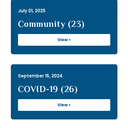
July 01, 2025
Community (23)
View >
September 15, 2024
COVID-19 (26)
View >