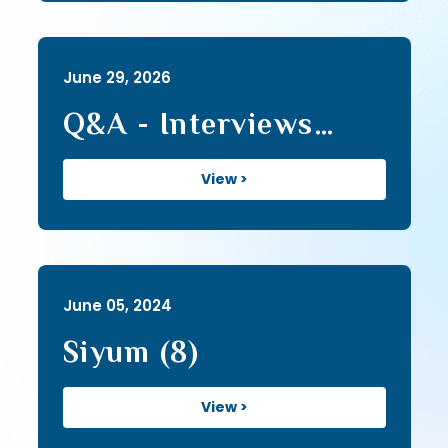
June 29, 2026
Q&A - Interviews
(178)
View >
June 05, 2024
Siyum (8)
View >