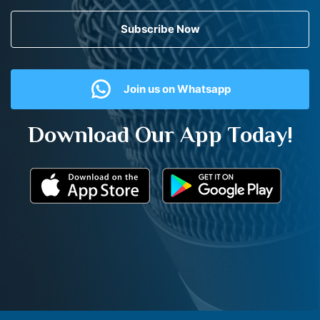
Subscribe Now
Join us on Whatsapp
Download Our App Today!