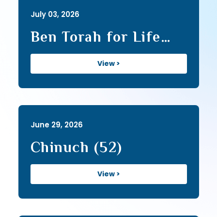
July 03, 2026
Ben Torah for Life
(26)
View >
June 29, 2026
Chinuch (52)
View >