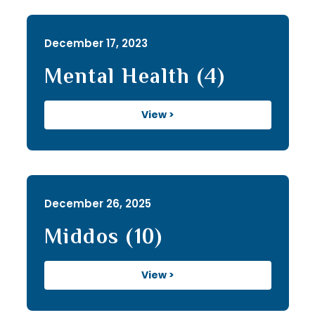
December 17, 2023
Mental Health (4)
View >
December 26, 2025
Middos (10)
View >