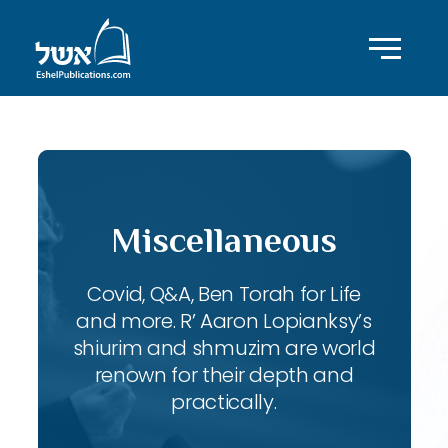
Miscellaneous
Covid, Q&A, Ben Torah for Life
and more. R’ Aaron Lopianksy’s
shiurim and shmuzim are world
renown for their depth and
practically.