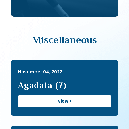
Miscellaneous
November 04, 2022
Agadata (7)
View >