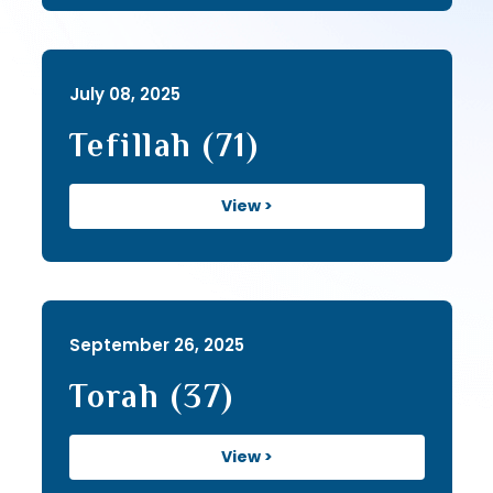
July 08, 2025
Tefillah (71)
View >
September 26, 2025
Torah (37)
View >