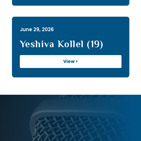
June 29, 2026
Yeshiva Kollel (19)
View >