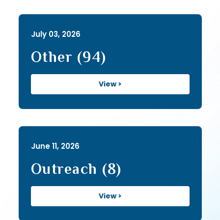
July 03, 2026
Other (94)
View >
June 11, 2026
Outreach (8)
View >