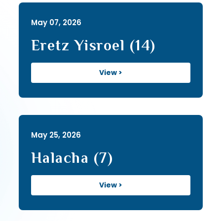
May 07, 2026
Eretz Yisroel (14)
View >
May 25, 2026
Halacha (7)
View >