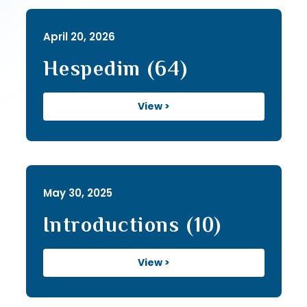
April 20, 2026
Hespedim (64)
View >
May 30, 2025
Introductions (10)
View >