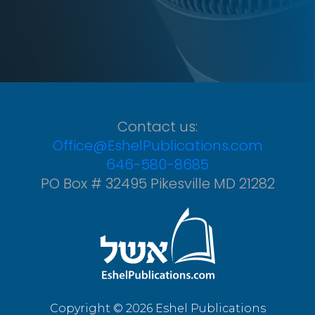
Contact us:
Office@EshelPublications.com
646-580-8685
PO Box # 32495 Pikesville MD 21282
Copyright © 2026 Eshel Publications