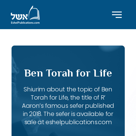
Ben Torah for Life
Shiurim about the topic of Ben
Torah for Life, the title of R’
Aaron’s famous sefer published
in 2018. The sefer is available for
sale at eshelpublications.com