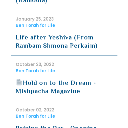
(Hamodia)
January 25, 2023
Ben Torah for Life
Life after Yeshiva (From
Rambam Shmona Perkaim)
October 23, 2022
Ben Torah for Life
Hold on to the Dream -
Mishpacha Magazine
October 02, 2022
Ben Torah for Life