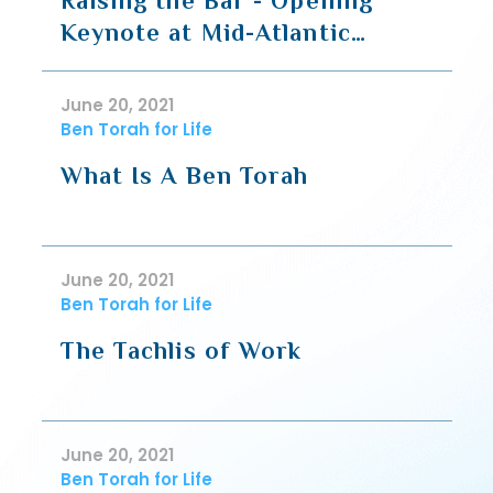
Raising the Bar - Opening
Keynote at Mid-Atlantic
Business Halacha Conference
June 20, 2021
Ben Torah for Life
What Is A Ben Torah
June 20, 2021
Ben Torah for Life
The Tachlis of Work
June 20, 2021
Ben Torah for Life