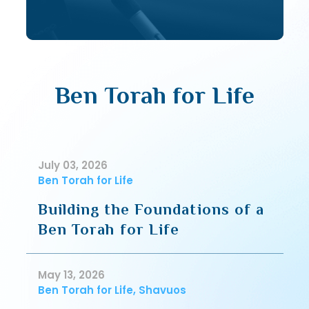
Ben Torah for Life
July 03, 2026
Ben Torah for Life
Building the Foundations of a
Ben Torah for Life
May 13, 2026
Ben Torah for Life, Shavuos