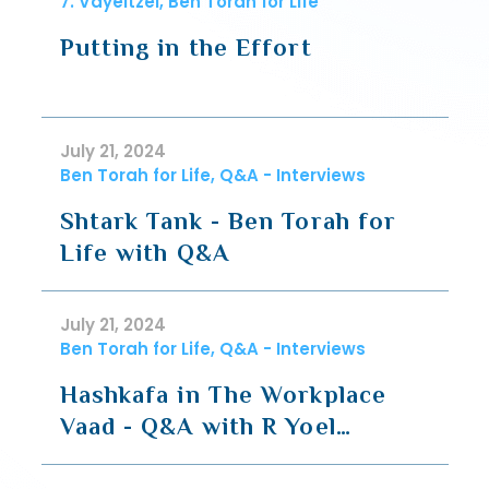
7. Vayeitzei, Ben Torah for Life
Putting in the Effort
July 21, 2024
Ben Torah for Life, Q&A - Interviews
Shtark Tank - Ben Torah for
Life with Q&A
July 21, 2024
Ben Torah for Life, Q&A - Interviews
Hashkafa in The Workplace
Vaad - Q&A with R Yoel
Plutchok