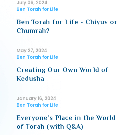
July 06, 2024
Ben Torah for Life
Ben Torah for Life - Chiyuv or
Chumrah?
May 27, 2024
Ben Torah for Life
Creating Our Own World of
Kedusha
January 16, 2024
Ben Torah for Life
Everyone’s Place in the World
of Torah (with Q&A)