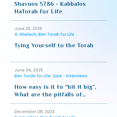
Shavuos 5786 - Kabbalos
HaTorah for Life
June 25, 2025
4. Shelach, Ben Torah for Life
Tying Yourself to the Torah
June 04, 2025
Ben Torah for Life, Q&A - Interviews
How easy is it to “hit it big”,
What are the pitfalls of
starting your own business
(Headlines)
December 08, 2024