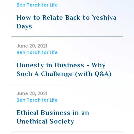
Ben Torah for Life
How to Relate Back to Yeshiva
Days
June 20, 2021
Ben Torah for Life
Honesty in Business - Why
Such A Challenge (with Q&A)
June 20, 2021
Ben Torah for Life
Ethical Business in an
Unethical Society