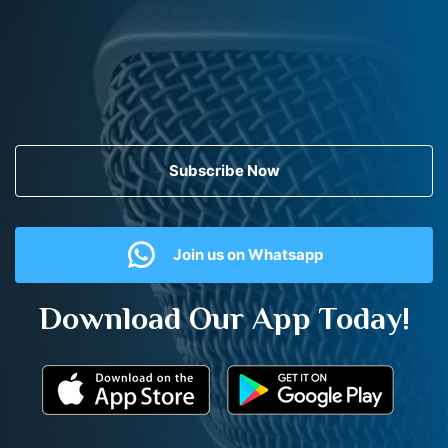
Subscribe Now
Join us on Whatsapp
Download Our App Today!