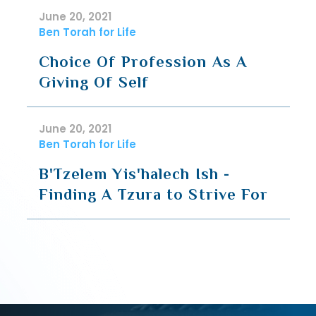
June 20, 2021
Ben Torah for Life
Choice Of Profession As A
Giving Of Self
June 20, 2021
Ben Torah for Life
B'Tzelem Yis'halech Ish -
Finding A Tzura to Strive For