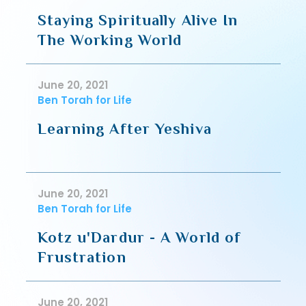
Staying Spiritually Alive In
The Working World
June 20, 2021
Ben Torah for Life
Learning After Yeshiva
June 20, 2021
Ben Torah for Life
Kotz u'Dardur - A World of
Frustration
June 20, 2021