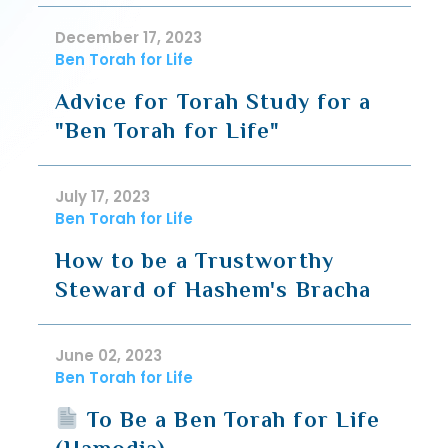
December 17, 2023
Ben Torah for Life
Advice for Torah Study for a
"Ben Torah for Life"
July 17, 2023
Ben Torah for Life
How to be a Trustworthy
Steward of Hashem's Bracha
June 02, 2023
Ben Torah for Life
To Be a Ben Torah for Life