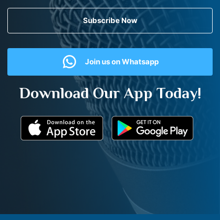
Subscribe Now
Join us on Whatsapp
Download Our App Today!