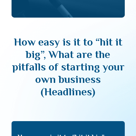
How easy is it to “hit it
big”, What are the
pitfalls of starting your
own business
(Headlines)