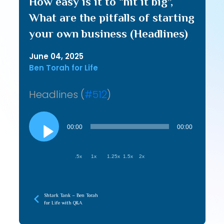
How easy is it to “hit it big”,
What are the pitfalls of starting
your own business (Headlines)
June 04, 2025
Ben Torah for Life
Headlines (
#512
)
Audio
Player
00:00
00:00
.5x
1x
1.25x
1.5x
2x
Shtark Tank – Ben Torah
for Life with Q&A