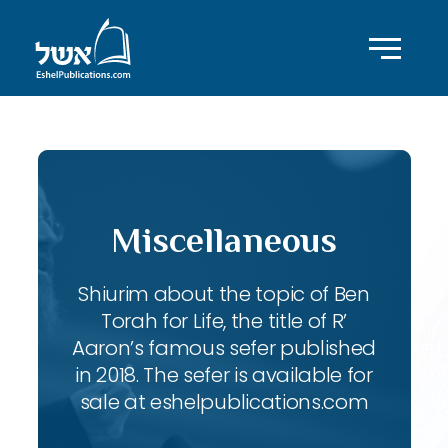
Miscellaneous
Shiurim about the topic of Ben
Torah for Life, the title of R’
Aaron’s famous sefer published
in 2018. The sefer is available for
sale at eshelpublications.com