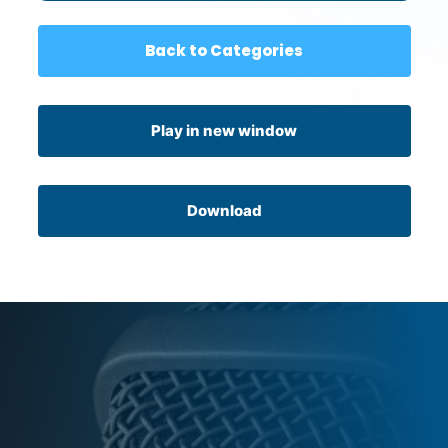
Back to Categories
Play in new window
Download