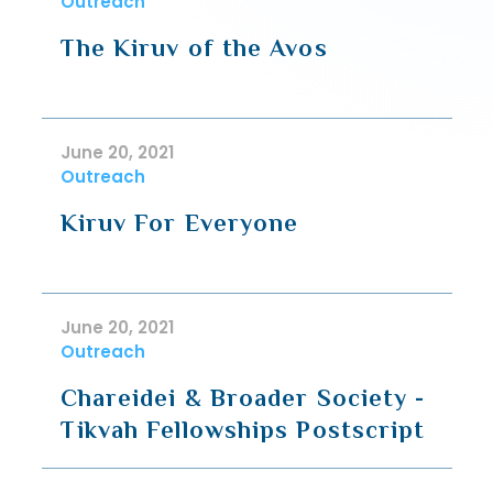
Outreach
The Kiruv of the Avos
June 20, 2021
Outreach
Kiruv For Everyone
June 20, 2021
Outreach
Chareidei & Broader Society -
Tikvah Fellowships Postscript