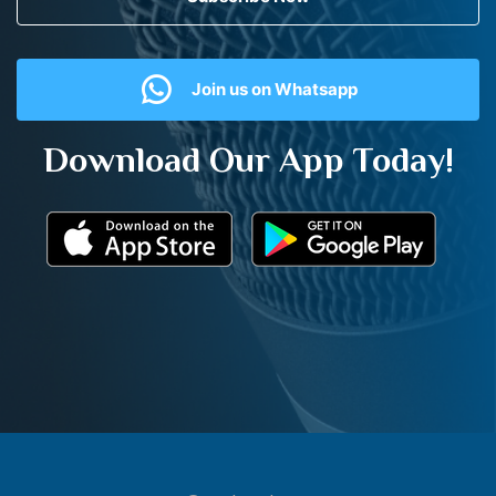
Join us on Whatsapp
Download Our App Today!