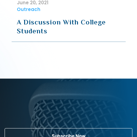
June 20, 2021
Outreach
A Discussion With College
Students
Subscribe Now