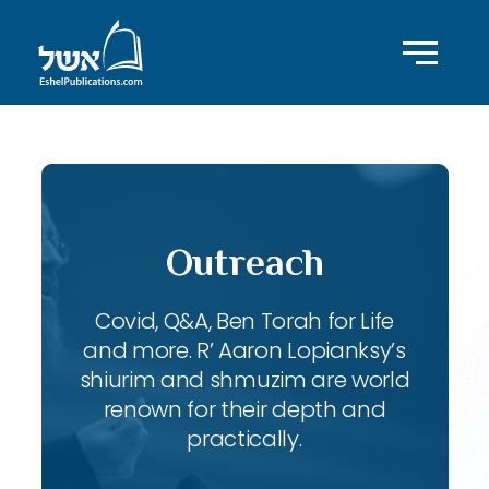
Outreach
Covid, Q&A, Ben Torah for Life
and more. R’ Aaron Lopianksy’s
shiurim and shmuzim are world
renown for their depth and
practically.