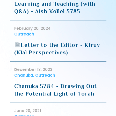
Learning and Teaching (with
Q&A) - Aish Kollel 5785
February 20, 2024
Outreach
Letter to the Editor - Kiruv
(Klal Perspectives)
December 13, 2023
Chanuka, Outreach
Chanuka 5784 - Drawing Out
the Potential Light of Torah
June 20, 2021