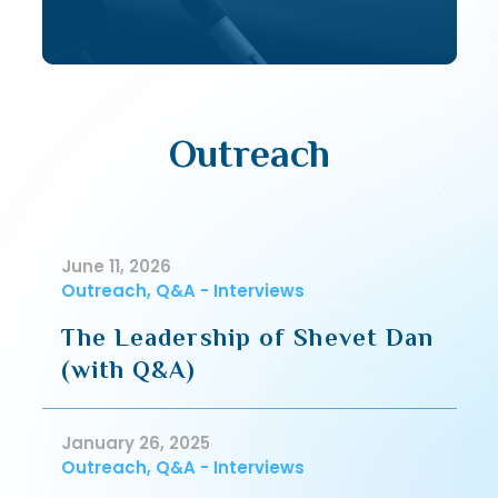
Outreach
June 11, 2026
Outreach, Q&A - Interviews
The Leadership of Shevet Dan
(with Q&A)
January 26, 2025
Outreach, Q&A - Interviews