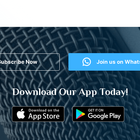
Subscribe Now
Join us on Wha
Download Our App Today!