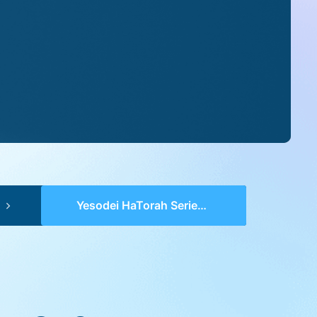
Yesodei HaTorah Series 2 (pp 0595-0596) – VaYikra