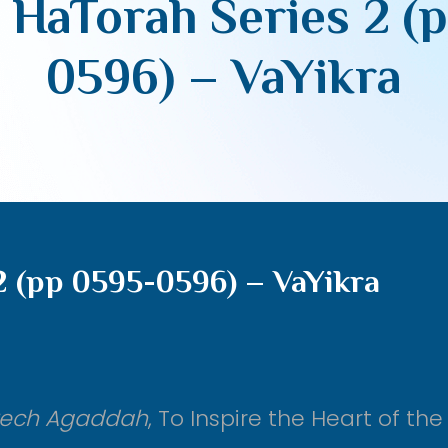
 HaTorah Series 2 (
0596) – VaYikra
2 (pp 0595-0596) – VaYikra
rech Agaddah
, To Inspire the Heart of the