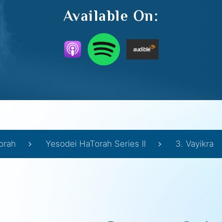
Available On:
orah
Yesodei HaTorah Series II
3. Vayikra