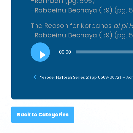
–
Ramban
(pg. 595)
–
Rabbeinu Bechaya (1:9)
(pg. 5
The Reason for Korbanos
al pi 
–
Rabbeinu Bechaya (1:9)
(pg. 5
Audio
00:00
Player
Yesodei HaTorah Series 2 (pp 0669-0672) – Ac
Back to Categories