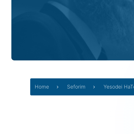
Home
Seforim
Yesodei HaT