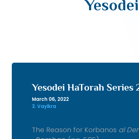
Yesodei
Yesodei HaTorah Series 
March 06, 2022
3. Vayikra
The Reason for Korbanos
al De