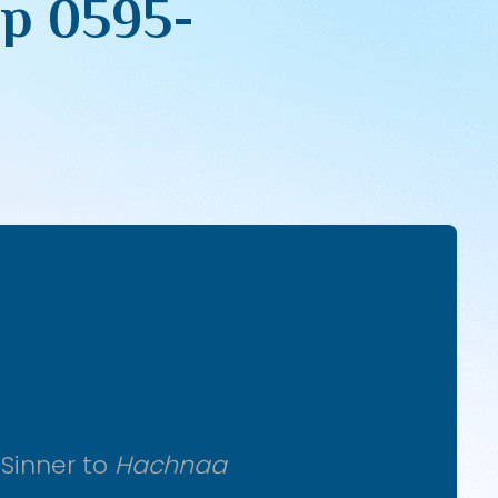
pp 0595-
 Sinner to
Hachnaa