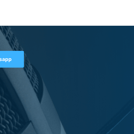
tsapp