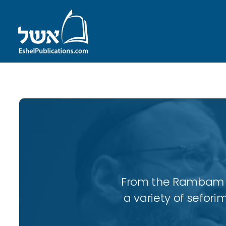
From the Rambam to
a variety of sefori