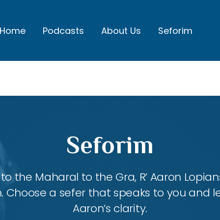
Home
Podcasts
About Us
Seforim
Seforim
 the Maharal to the Gra, R’ Aaron Lopians
m. Choose a sefer that speaks to you and l
Aaron’s clarity.