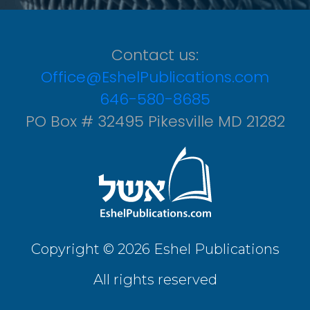
Contact us:
Office@EshelPublications.com
646-580-8685
PO Box # 32495 Pikesville MD 21282
Copyright © 2026 Eshel Publications
All rights reserved