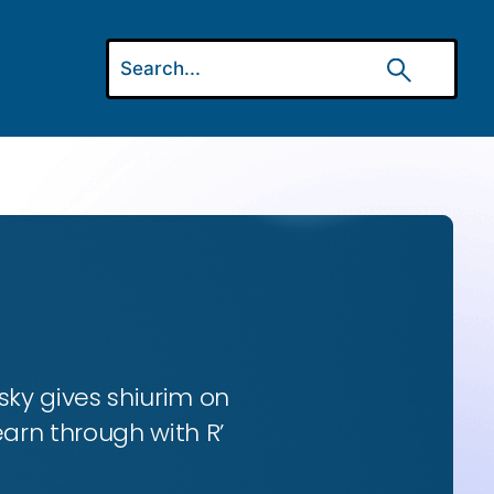
ky gives shiurim on
earn through with R’