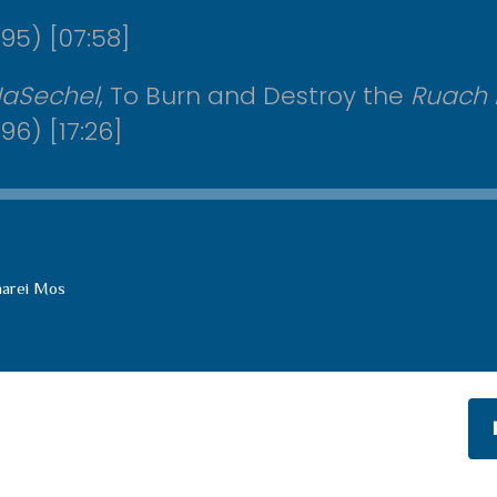
95) [07:58]
HaSechel
, To Burn and Destroy the
Ruach
96) [17:26]
harei Mos