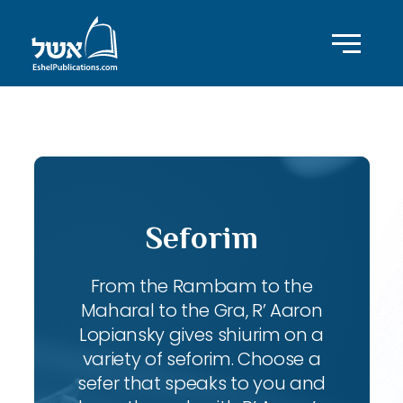
ID with series: 197
Seforim
From the Rambam to the
Maharal to the Gra, R’ Aaron
Lopiansky gives shiurim on a
variety of seforim. Choose a
sefer that speaks to you and