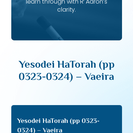
learn through with R’ Aaron’s
clarity.
Yesodei HaTorah (pp
0323-0324) – Vaeira
Yesodei HaTorah (pp 0323-
0324) – Vaeira