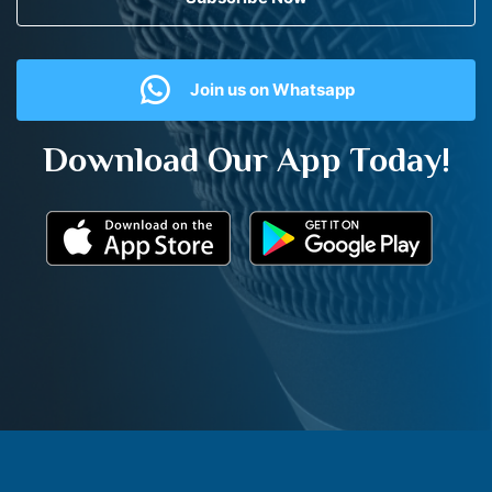
Join us on Whatsapp
Download Our App Today!