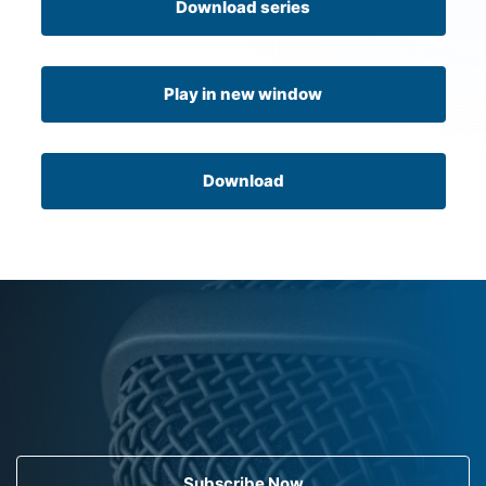
Download series
Play in new window
Download
Subscribe Now