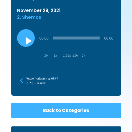
November 29, 2021
2. Shemos
Audio
Player
00:00
00:00
.5x
1x
1.25x
1.5x
2x
Yesodei HaTorah (pp 0577-
0579) – Pekudei
Back to Categories