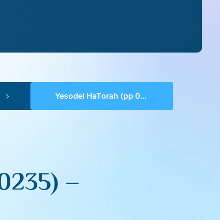
Yesodei HaTorah (pp 0232-0235) – VaYeishev
0235) –