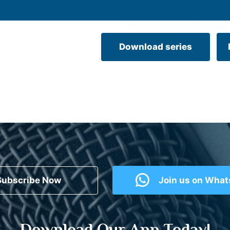
Download series
Subscribe Now
Join us on Wha
Download Our App Today!