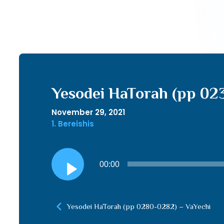
Yesodei HaTorah (pp 02
November 29, 2021
1. Bereishis
Audio
00:00
Player
Yesodei HaTorah (pp 0280-0282) – VaYechi