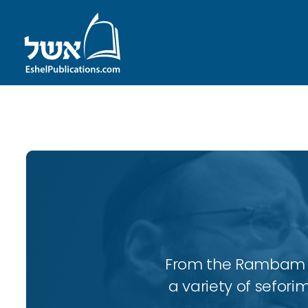
ID with series: 197
From the Rambam to
a variety of sefori