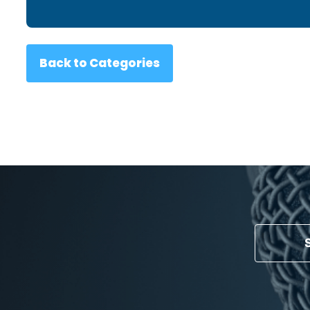
Back to Categories