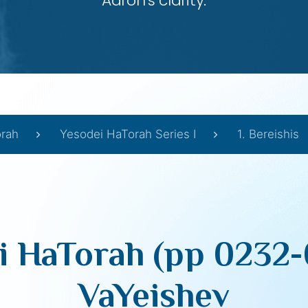
Aaron’s clarity.
orah
Yesodei HaTorah Series I
1. Bereishis
i HaTorah (pp 0232-
VaYeishev