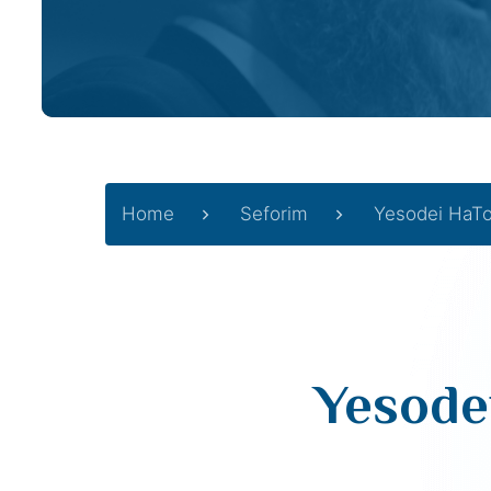
Home
Seforim
Yesodei HaT
Yesode