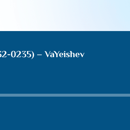
32-0235) – VaYeishev