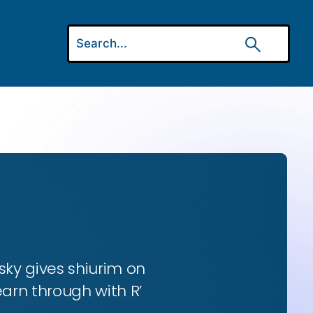
ky gives shiurim on
earn through with R’