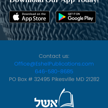
Contact us:
Office@EshelPublications.com
646-580-8685
PO Box # 32495 Pikesville MD 21282