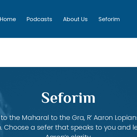
Home
Podcasts
About Us
Seforim
Seforim
 the Maharal to the Gra, R’ Aaron Lopians
m. Choose a sefer that speaks to you and l