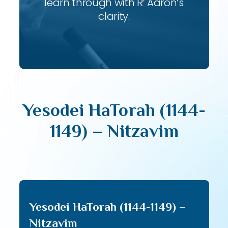
learn through with R’ Aaron’s
clarity.
Yesodei HaTorah (1144-
1149) – Nitzavim
Yesodei HaTorah (1144-1149) –
Nitzavim