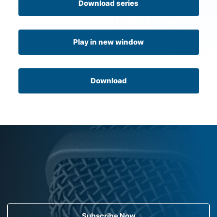
Download series
Play in new window
Download
Subscribe Now