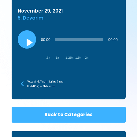
November 29, 2021
5. Devarim
Audio
Player
00:00
00:00
.5x
1x
1.25x
1.5x
2x
Yesodei HaTorah Series 2 (pp
1154-1157) – Nitzavim
Back to Categories