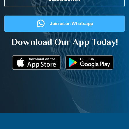
Join us on Whatsapp
Download Our App Today!