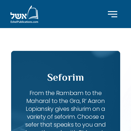
ID with series: 197
Seforim
From the Rambam to the
Maharal to the Gra, R’ Aaron
Lopiansky gives shiurim on a
variety of seforim. Choose a
sefer that speaks to you and