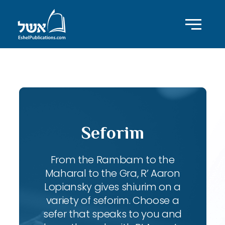
ID with series: 197
Seforim
From the Rambam to the
Maharal to the Gra, R’ Aaron
Lopiansky gives shiurim on a
variety of seforim. Choose a
sefer that speaks to you and