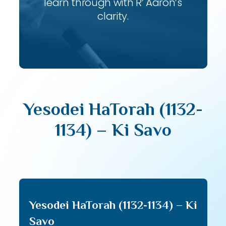
learn through with R’ Aaron’s
clarity.
Yesodei HaTorah (1132-
1134) – Ki Savo
Yesodei HaTorah (1132-1134) – Ki
Savo