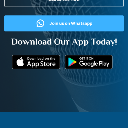
Join us on Whatsapp
Download Our App Today!