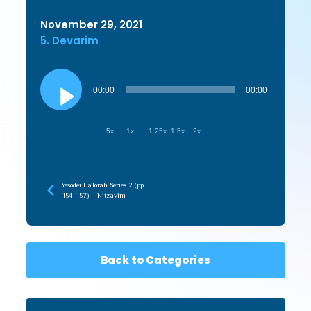
November 29, 2021
5. Devarim
Audio
Player
00:00
00:00
.5x
1x
1.25x
1.5x
2x
Yesodei HaTorah Series 2 (pp
1154-1157) – Nitzavim
Back to Categories