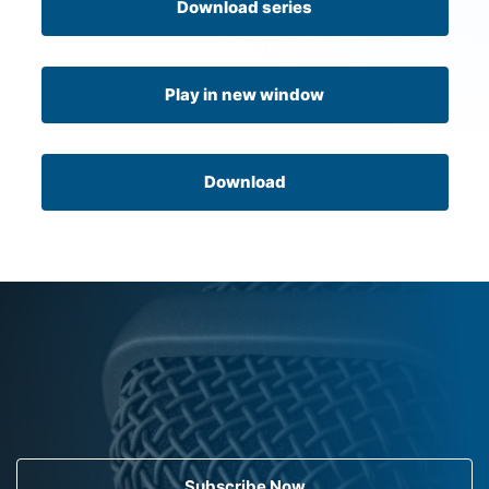
Download series
Play in new window
Download
Subscribe Now