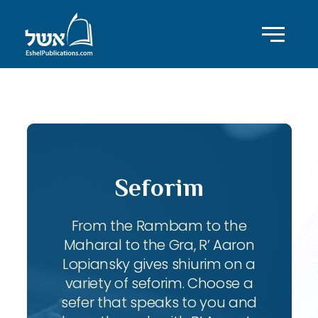
ID with series: 197
Seforim
From the Rambam to the
Maharal to the Gra, R’ Aaron
Lopiansky gives shiurim on a
variety of seforim. Choose a
sefer that speaks to you and