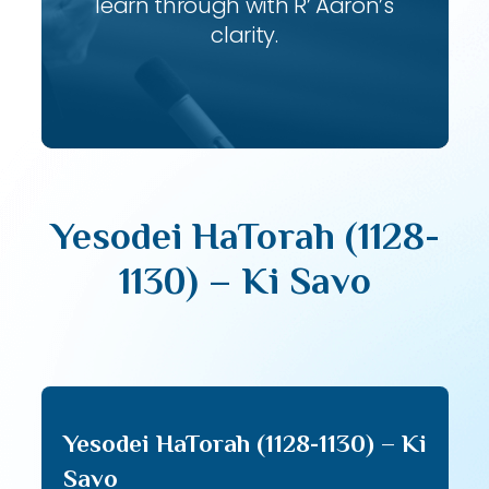
learn through with R’ Aaron’s
clarity.
Yesodei HaTorah (1128-
1130) – Ki Savo
Yesodei HaTorah (1128-1130) – Ki
Savo