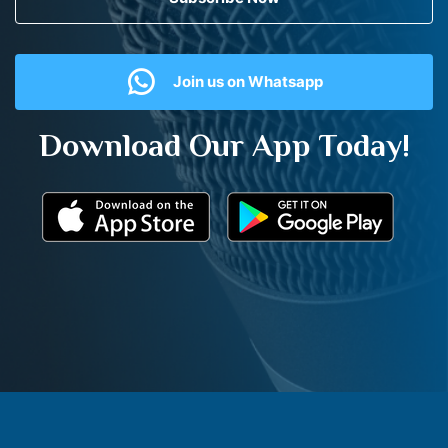
Join us on Whatsapp
Download Our App Today!