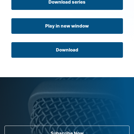
Download series
Play in new window
Download
Subscribe Now