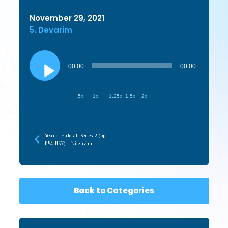
November 29, 2021
5. Devarim
Audio
Player
00:00
00:00
.5x
1x
1.25x
1.5x
2x
Yesodei HaTorah Series 2 (pp
1154-1157) – Nitzavim
Back to Categories