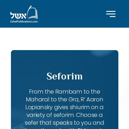
ID with series: 197
Seforim
From the Rambam to the
Maharal to the Gra, R’ Aaron
Lopiansky gives shiurim on a
variety of seforim. Choose a
sefer that speaks to you and