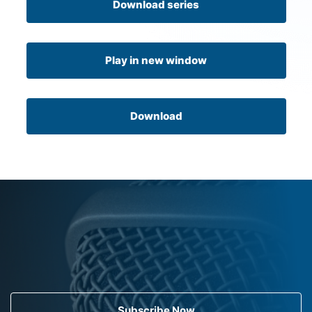
Download series
Play in new window
Download
Subscribe Now