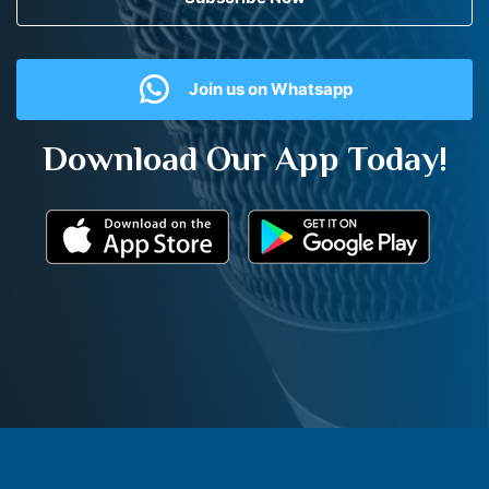
Join us on Whatsapp
Download Our App Today!