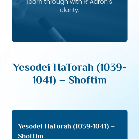
learn through with R’ Aaron’s
clarity.
Yesodei HaTorah (1039-
1041) – Shoftim
Yesodei HaTorah (1039-1041) –
Shoftim