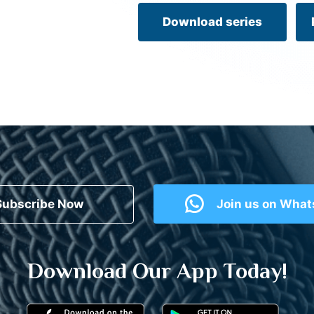
Download series
Subscribe Now
Join us on Wha
Download Our App Today!