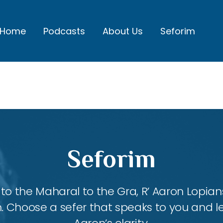
Home
Podcasts
About Us
Seforim
Seforim
 the Maharal to the Gra, R’ Aaron Lopians
m. Choose a sefer that speaks to you and l