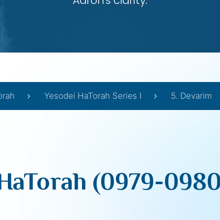
Aaron’s clarity.
orah
Yesodei HaTorah Series I
5. Devarim
HaTorah (0979-0980