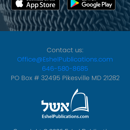
Contact us:
Office@EshelPublications.com
646-580-8685
PO Box # 32495 Pikesville MD 21282