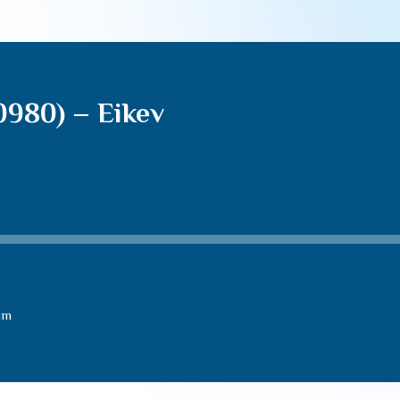
0980) – Eikev
im