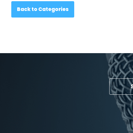
Back to Categories