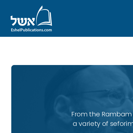
ID with series: 197
From the Rambam to
a variety of sefori