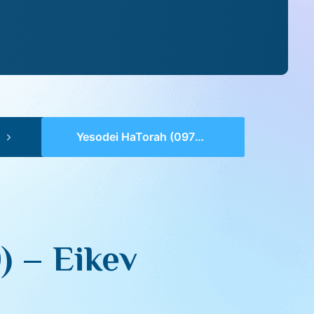
Yesodei HaTorah (0979-0980) – Eikev
) – Eikev