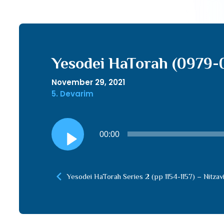
Yesodei HaTorah (0979-
November 29, 2021
5. Devarim
Audio
00:00
Player
Yesodei HaTorah Series 2 (pp 1154-1157) – Nitzav