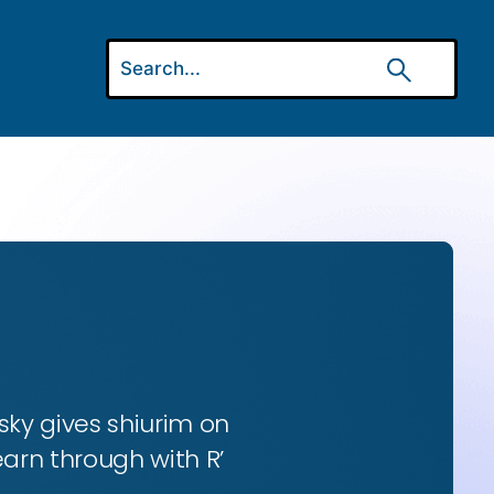
ky gives shiurim on
earn through with R’