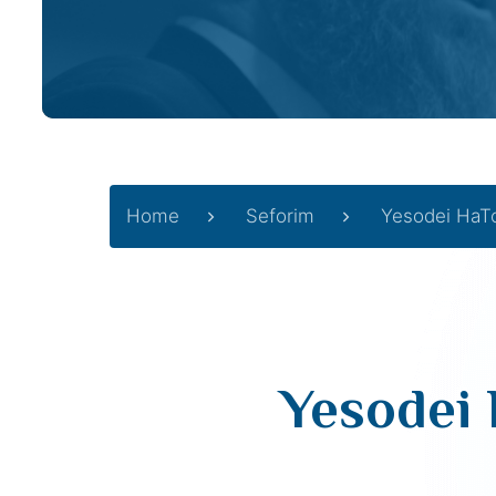
Home
Seforim
Yesodei HaT
Yesodei 