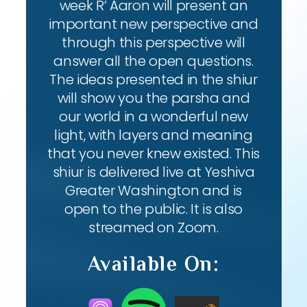
week R’ Aaron will present an
important new perspective and
through this perspective will
answer all the open questions.
The ideas presented in the shiur
will show you the parsha and
our world in a wonderful new
light, with layers and meaning
that you never knew existed. This
shiur is delivered live at Yeshiva
Greater Washington and is
open to the public. It is also
streamed on Zoom.
Available On: