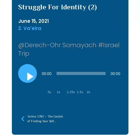
Struggle For Identity (2)
June 15, 2021
2. Va'eira
@Derech-Ohr Somayach #Israel
Trip
Audio
Player
00:00
00:00
.5x
1x
1.25x
1.5x
2x
Va’eira 5783 – The Geulah
of Finding Your Self
(Hasmonian)