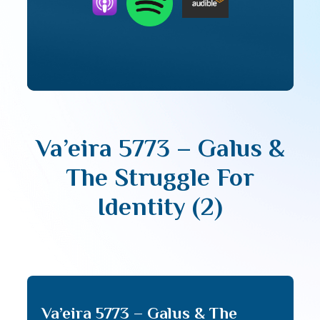
Va’eira 5773 – Galus &
The Struggle For
Identity (2)
Va’eira 5773 – Galus & The