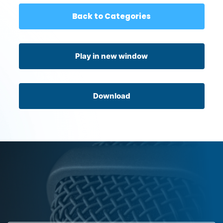
Back to Categories
Play in new window
Download