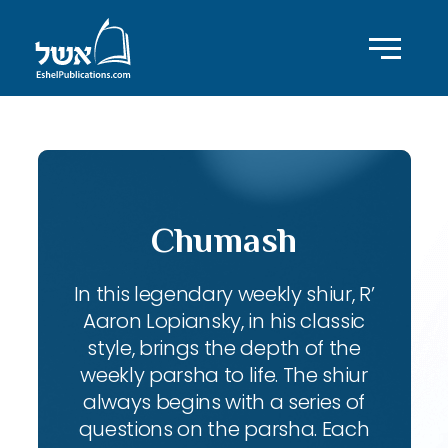
Chumash
In this legendary weekly shiur, R’
Aaron Lopiansky, in his classic
style, brings the depth of the
weekly parsha to life. The shiur
always begins with a series of
questions on the parsha. Each