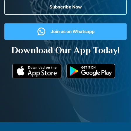
Subscribe Now
Join us on Whatsapp
Download Our App Today!