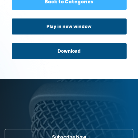
Back to Categories
Play in new window
Download
Subscribe Now