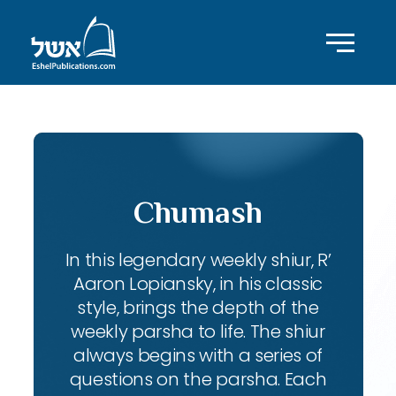
Chumash
In this legendary weekly shiur, R’
Aaron Lopiansky, in his classic
style, brings the depth of the
weekly parsha to life. The shiur
always begins with a series of
questions on the parsha. Each