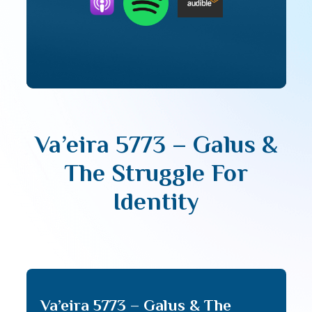
Va’eira 5773 – Galus &
The Struggle For
Identity
Va’eira 5773 – Galus & The