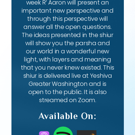
week R’ Aaron will present an
important new perspective and
through this perspective will
answer all the open questions.
The ideas presented in the shiur
will show you the parsha and
our world in a wonderful new
light, with layers and meaning
that you never knew existed. This
shiur is delivered live at Yeshiva
Greater Washington and is
open to the public. It is also
streamed on Zoom.
Available On: