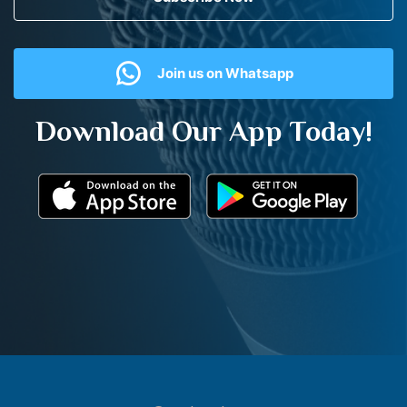
Join us on Whatsapp
Download Our App Today!