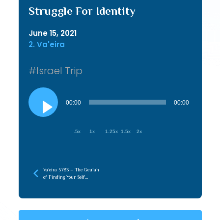
Struggle For Identity
June 15, 2021
2. Va'eira
#Israel Trip
Audio
Player
00:00
00:00
.5x
1x
1.25x
1.5x
2x
Va’eira 5783 – The Geulah
of Finding Your Self
(Hasmonian)