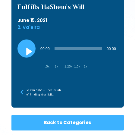
Fulfills HaShem’s Will
June 15, 2021
2. Va'eira
Audio
Player
00:00
00:00
.5x
1x
1.25x
1.5x
2x
Va’eira 5783 – The Geulah
of Finding Your Self
(Hasmonian)
Back to Categories