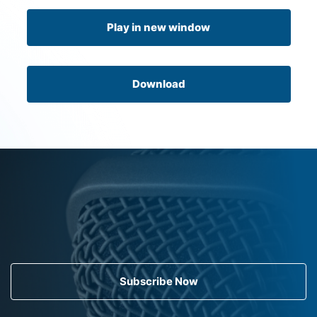
Play in new window
Download
Subscribe Now