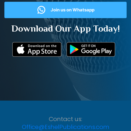
Join us on Whatsapp
Download Our App Today!
Contact us:
Office@EshelPublications.com