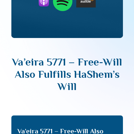
Va’eira 5771 – Free-Will
Also Fulfills HaShem’s
Will
Va’eira 5771 – Free-Will Also