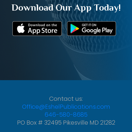
Download Our App Today!
Contact us:
Office@EshelPublications.com
646-580-8685
PO Box # 32495 Pikesville MD 21282