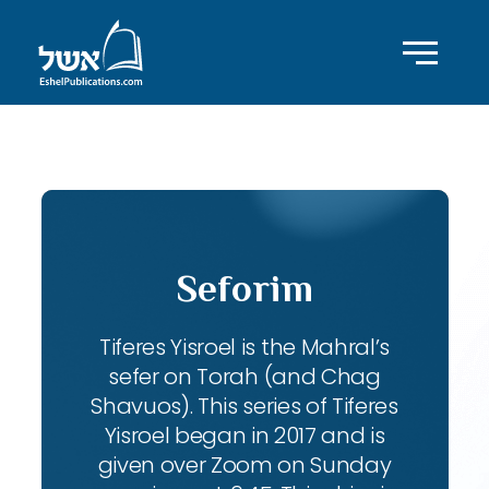
ID with series: 104
Seforim
Tiferes Yisroel is the Mahral’s
sefer on Torah (and Chag
Shavuos). This series of Tiferes
Yisroel began in 2017 and is
given over Zoom on Sunday