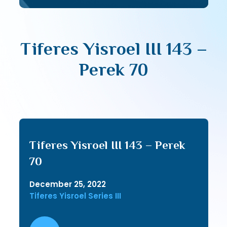
Tiferes Yisroel III 143 –
Perek 70
Tiferes Yisroel III 143 – Perek
70
December 25, 2022
Tiferes Yisroel Series III
Audio