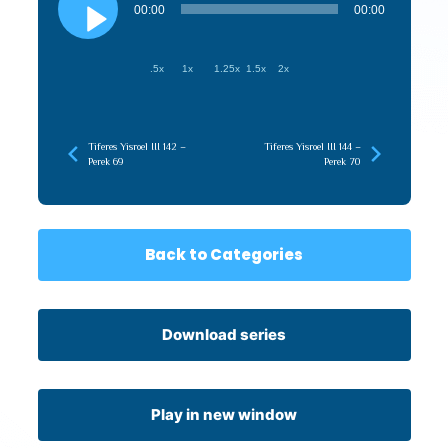
Player
00:00
00:00
.5x
1x
1.25x
1.5x
2x
Tiferes Yisroel III 142 –
Tiferes Yisroel III 144 –
Perek 69
Perek 70
Back to Categories
Download series
Play in new window