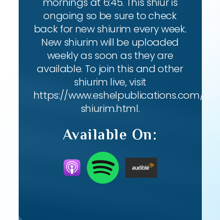
mornings at 6:45. This shiur is
ongoing so be sure to check
back for new shiurim every week.
New shiurim will be uploaded
weekly as soon as they are
available. To join this and other
shiurim live, visit
https://www.eshelpublications.com/live
shiurim.html.
Available On: