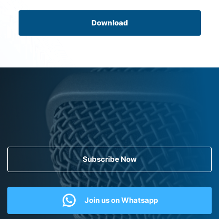
Download
Subscribe Now
Join us on Whatsapp