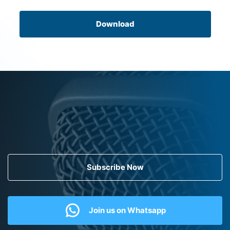
Download
Subscribe Now
Join us on Whatsapp