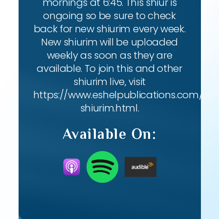
mornings at 6:45. This shiur is
ongoing so be sure to check
back for new shiurim every week.
New shiurim will be uploaded
weekly as soon as they are
available. To join this and other
shiurim live, visit
https://www.eshelpublications.com/live
shiurim.html.
Available On: