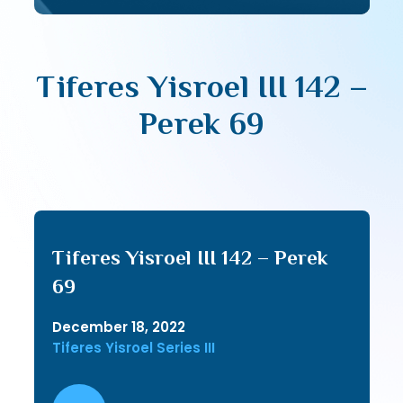
Tiferes Yisroel III 142 –
Perek 69
Tiferes Yisroel III 142 – Perek
69
December 18, 2022
Tiferes Yisroel Series III
Audio