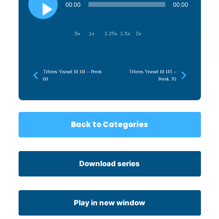
Player
00:00
00:00
.5x
1x
1.25x
1.5x
2x
Tiferes Yisroel III 141 – Perek
Tiferes Yisroel III 143 –
69
Perek 70
Back to Categories
Download series
Play in new window