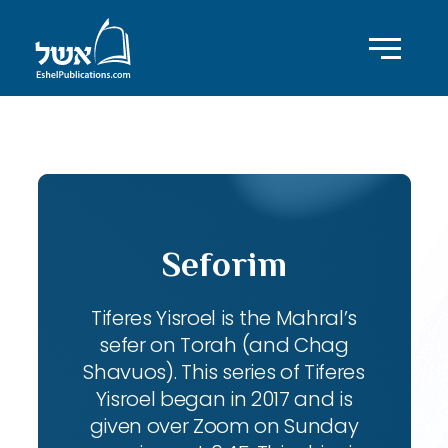
ID with series: 104
Seforim
Tiferes Yisroel is the Mahral’s
sefer on Torah (and Chag
Shavuos). This series of Tiferes
Yisroel began in 2017 and is
given over Zoom on Sunday