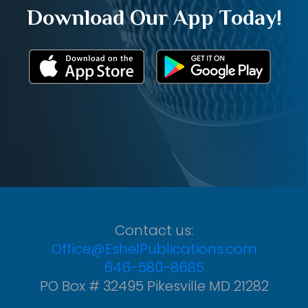
Download Our App Today!
Contact us:
Office@EshelPublications.com
646-580-8685
PO Box # 32495 Pikesville MD 21282