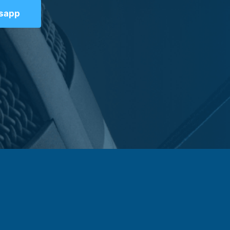
tsapp