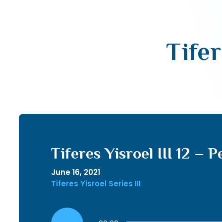
Tifer
Tiferes Yisroel III 12 – P
June 16, 2021
Tiferes Yisroel Series III
Audio