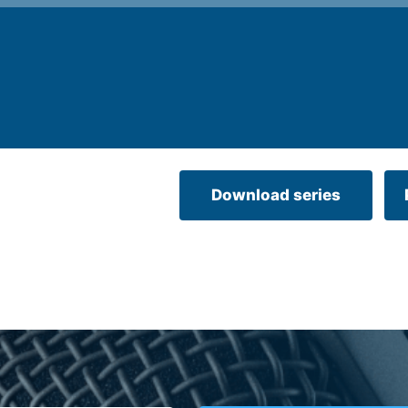
Download series