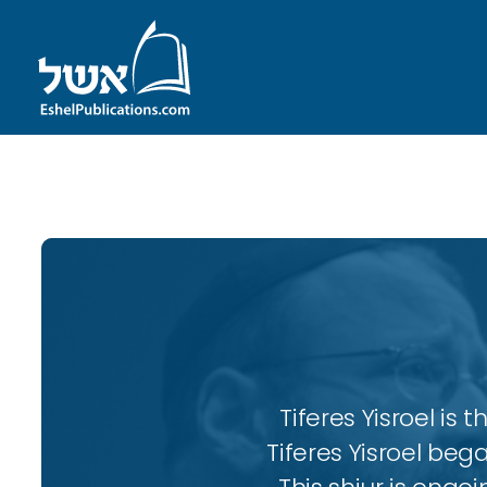
ID with series: 104
Tiferes Yisroel is
Tiferes Yisroel beg