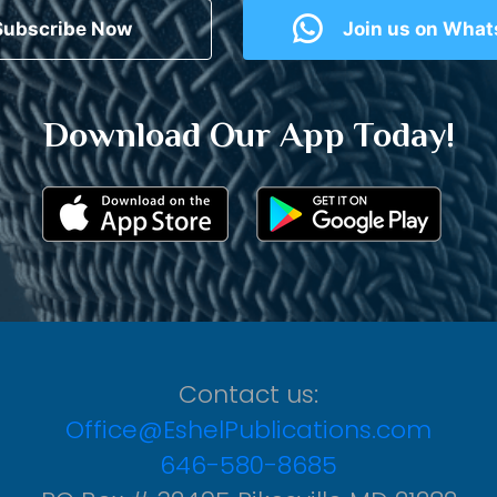
Subscribe Now
Join us on Wha
Download Our App Today!
Contact us:
Office@EshelPublications.com
646-580-8685