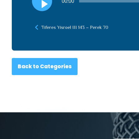
00:00
Player
Tiferes Yisroel III 143 – Perek 70
Back to Categories