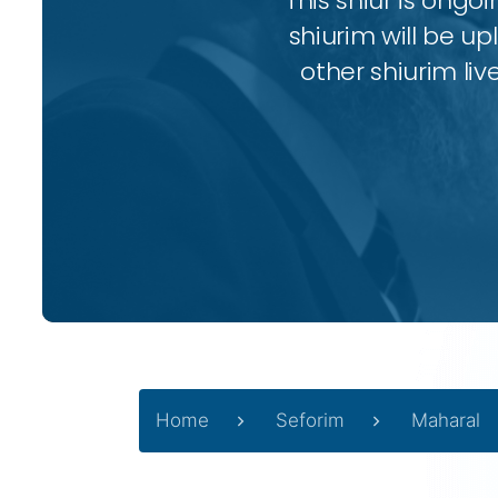
This shiur is ongo
shiurim will be up
other shiurim liv
Home
Seforim
Maharal