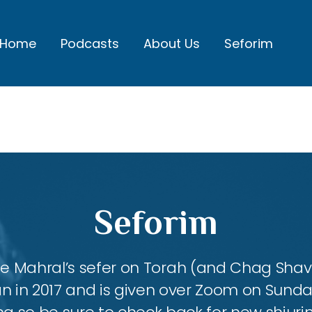
Home
Podcasts
About Us
Seforim
Seforim
 the Mahral’s sefer on Torah (and Chag Shavu
an in 2017 and is given over Zoom on Sund