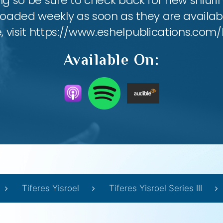
ing so be sure to check back for new shiu
loaded weekly as soon as they are availabl
e, visit https://www.eshelpublications.com/
Available On:
Tiferes Yisroel
Tiferes Yisroel Series III