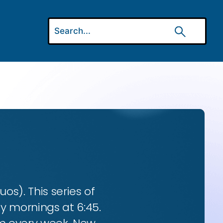
os). This series of
ay mornings at 6:45.