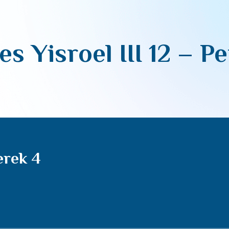
es Yisroel III 12 – P
erek 4