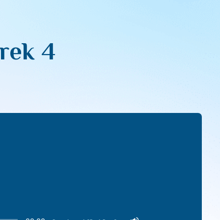
erek 4
Use