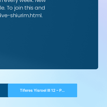
rim every week. New
e. To join this and
live-shiurim.html.
Tiferes Yisroel III 12 – Perek 4