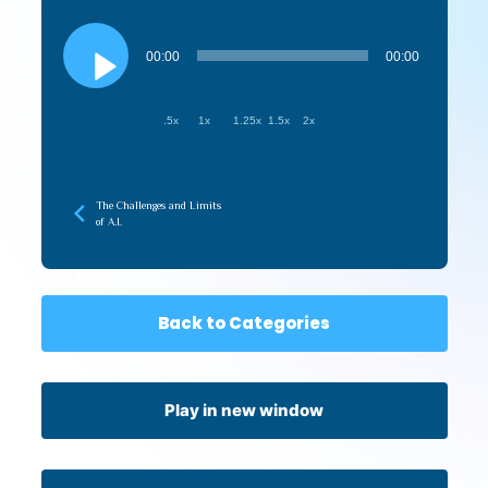
Audio
Player
00:00
00:00
.5x
1x
1.25x
1.5x
2x
The Challenges and Limits
of A.I.
Back to Categories
Play in new window