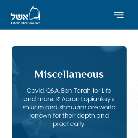
Miscellaneous
Covid, Q&A, Ben Torah for Life
and more. R’ Aaron Lopianksy’s
shiurim and shmuzim are world
renown for their depth and
practically.