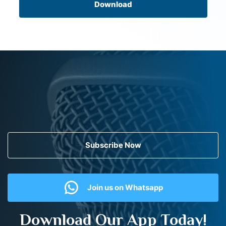
Download
Subscribe Now
Join us on Whatsapp
Download Our App Today!