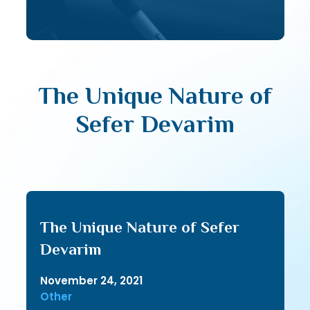
The Unique Nature of
Sefer Devarim
The Unique Nature of Sefer
Devarim
November 24, 2021
Other