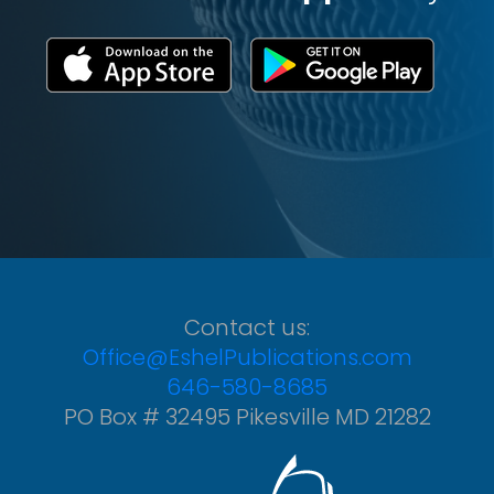
Contact us:
Office@EshelPublications.com
646-580-8685
PO Box # 32495 Pikesville MD 21282