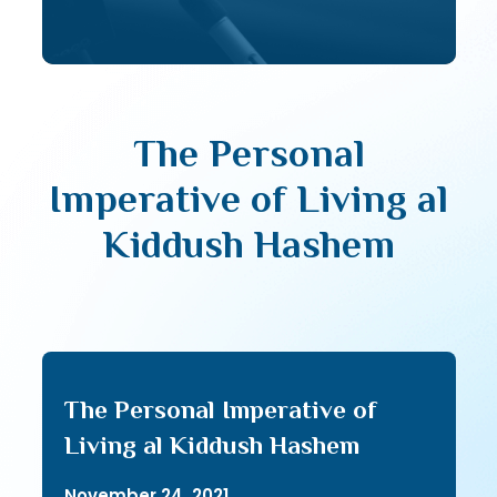
The Personal
Imperative of Living al
Kiddush Hashem
The Personal Imperative of
Living al Kiddush Hashem
November 24, 2021