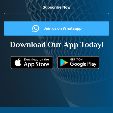
Subscribe Now
Join us on Whatsapp
Download Our App Today!