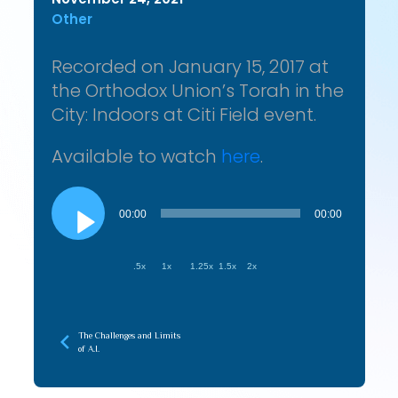
Other
Recorded on January 15, 2017 at
the Orthodox Union’s Torah in the
City: Indoors at Citi Field event.
Available to watch
here
.
Audio
Player
00:00
00:00
.5x
1x
1.25x
1.5x
2x
The Challenges and Limits
of A.I.