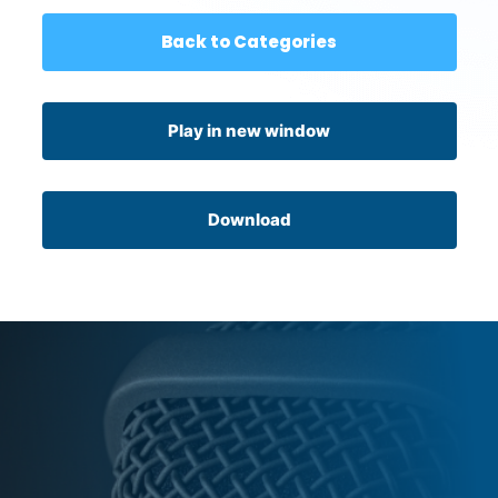
Back to Categories
Play in new window
Download