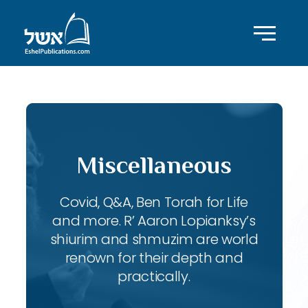
Miscellaneous
Covid, Q&A, Ben Torah for Life
and more. R’ Aaron Lopianksy’s
shiurim and shmuzim are world
renown for their depth and
practically.