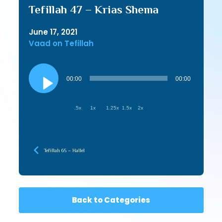
Tefillah 47 – Krias Shema
June 17, 2021
Vaad on Tefillah
Audio
Player
00:00
00:00
.5x
1x
1.25x
1.5x
2x
Tefillah 65 – Hallel
Back to Categories