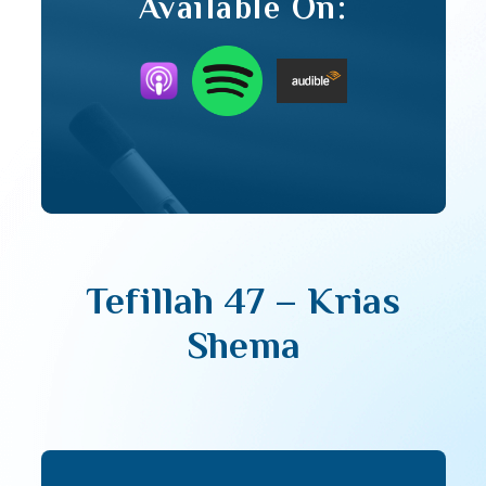
Available On:
Tefillah 47 – Krias
Shema