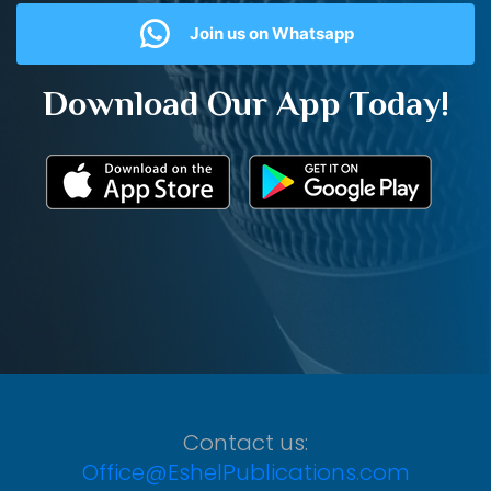
Join us on Whatsapp
Download Our App Today!
Contact us:
Office@EshelPublications.com