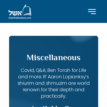
Miscellaneous
Covid, Q&A, Ben Torah for Life
and more. R’ Aaron Lopianksy’s
shiurim and shmuzim are world
renown for their depth and
practically.