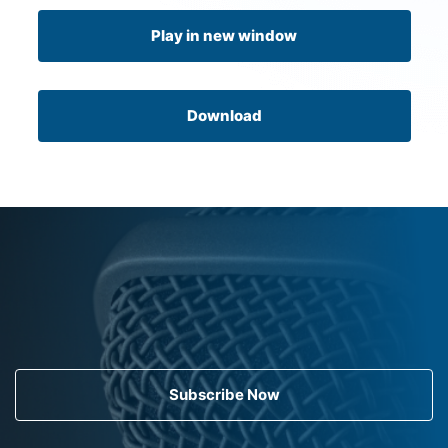
Play in new window
Download
Subscribe Now