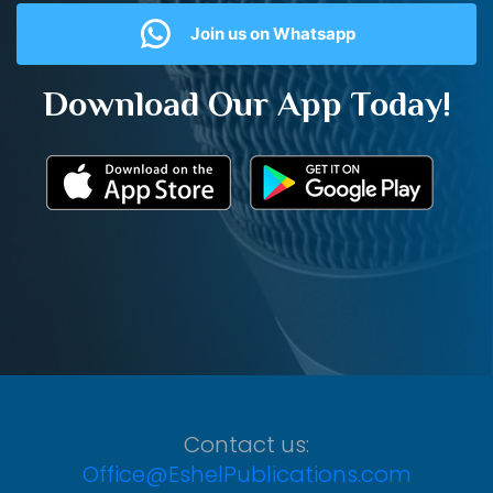
Join us on Whatsapp
Download Our App Today!
Contact us:
Office@EshelPublications.com