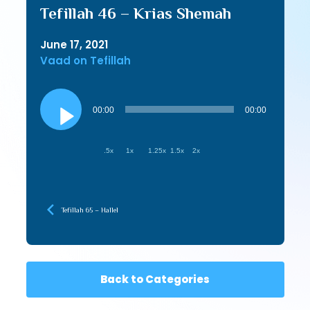
Tefillah 46 – Krias Shemah
June 17, 2021
Vaad on Tefillah
Audio
Player
00:00
00:00
.5x
1x
1.25x
1.5x
2x
Tefillah 65 – Hallel
Back to Categories