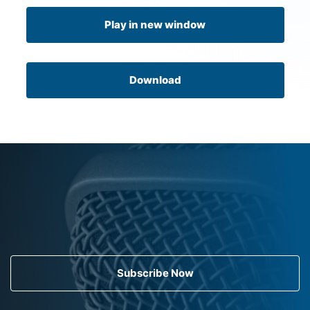
Play in new window
Download
Subscribe Now