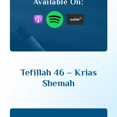
Available On:
Tefillah 46 – Krias
Shemah