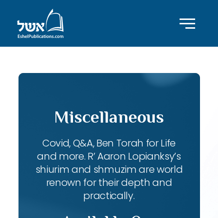
Miscellaneous
Covid, Q&A, Ben Torah for Life
and more. R’ Aaron Lopianksy’s
shiurim and shmuzim are world
renown for their depth and
practically.