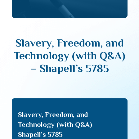
Slavery, Freedom, and
Technology (with Q&A)
– Shapell’s 5785
Slavery, Freedom, and
Technology (with Q&A) –
Shapell’s 5785