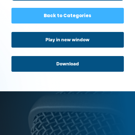
Back to Categories
Play in new window
Download