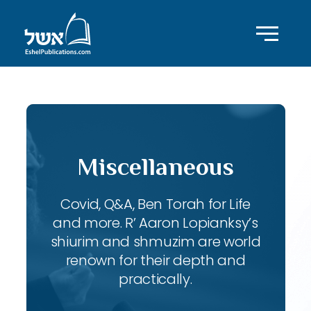
Miscellaneous
Covid, Q&A, Ben Torah for Life
and more. R’ Aaron Lopianksy’s
shiurim and shmuzim are world
renown for their depth and
practically.