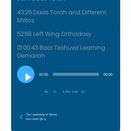
43:26 Daas Torah and Different
Shitos
52:58 Left Wing Orthodoxy
01:00:43 Baal Teshuva Learning
Gemarah
Audio
Player
00:00
00:00
.5x
1x
1.25x
1.5x
2x
The Leadership of Shevet
Dan (with Q&A)