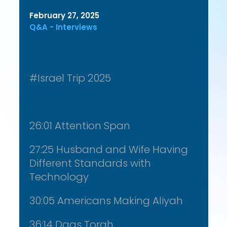
February 27, 2025
Q&A - Interviews
#Israel Trip 2025
26:01 Attention Span
27:25 Husband and Wife Having
Different Standards with
Technology
30:05 Americans Making Aliyah
36:14 Daas Torah