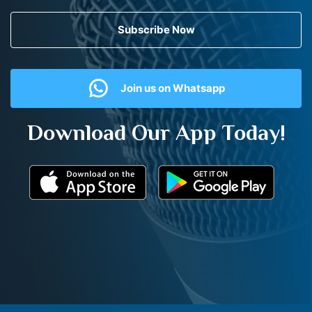
Subscribe Now
Join us on Whatsapp
Download Our App Today!