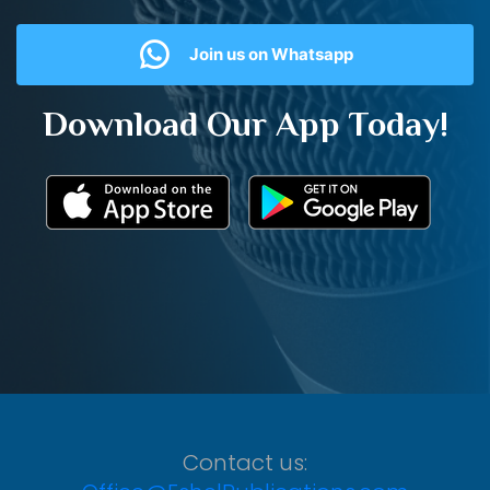
Join us on Whatsapp
Download Our App Today!
Contact us: