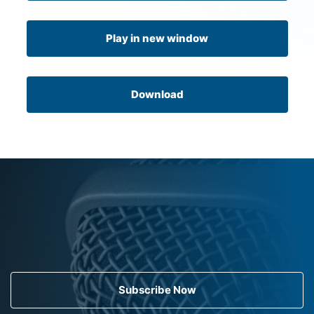
Play in new window
Download
Subscribe Now