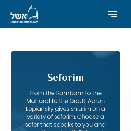
ID with series: 110
Seforim
From the Rambam to the
Maharal to the Gra, R’ Aaron
Lopiansky gives shiurim on a
variety of seforim. Choose a
sefer that speaks to you and