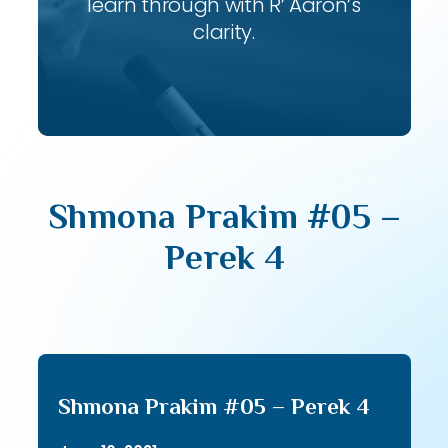
learn through with R’ Aaron’s
clarity.
Shmona Prakim #05 –
Perek 4
Shmona Prakim #05 – Perek 4