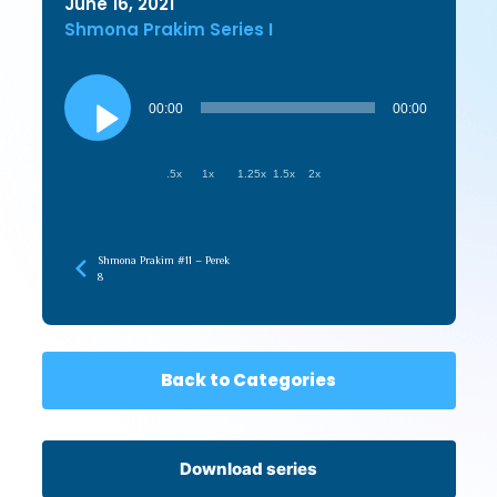
June 16, 2021
Shmona Prakim Series I
Audio
Player
00:00
00:00
.5x
1x
1.25x
1.5x
2x
Shmona Prakim #11 – Perek
8
Back to Categories
Download series