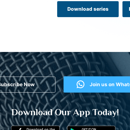
Download series
Subscribe Now
Join us on Wha
Download Our App Today!