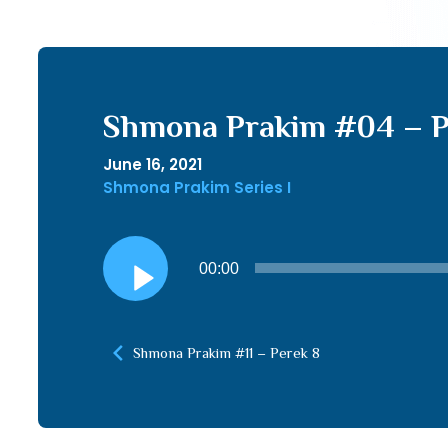
Shmona Prakim #04 – P
June 16, 2021
Shmona Prakim Series I
Audio
00:00
Player
Shmona Prakim #11 – Perek 8