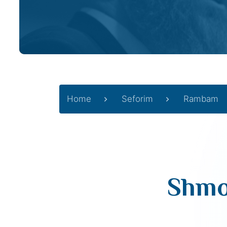
Home
Seforim
Rambam
Shmo