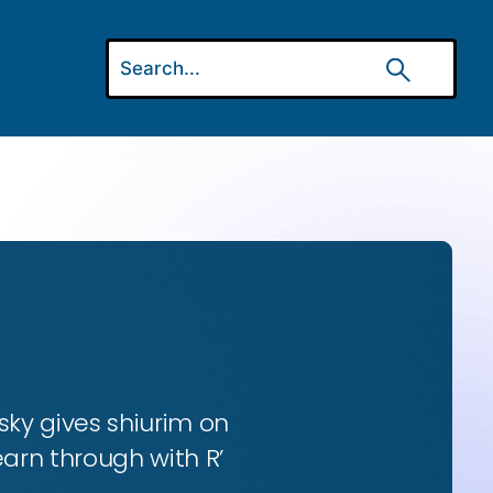
ky gives shiurim on
earn through with R’