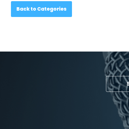
Back to Categories