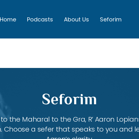
Home
Podcasts
About Us
Seforim
Seforim
 the Maharal to the Gra, R’ Aaron Lopians
m. Choose a sefer that speaks to you and l