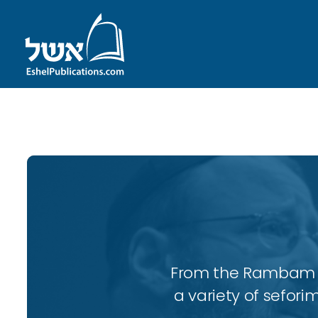
ID with series: 110
From the Rambam to
a variety of sefori