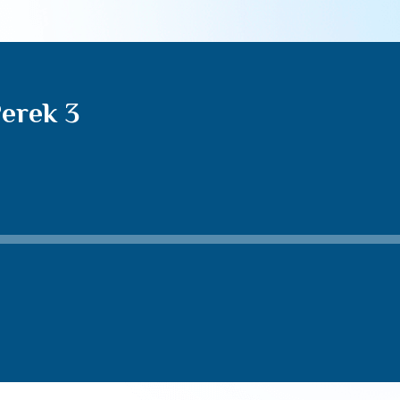
erek 3