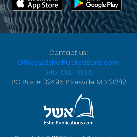
Contact us:
Office@EshelPublications.com
646-580-8685
PO Box # 32495 Pikesville MD 21282