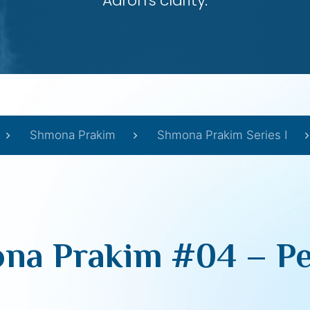
Aaron’s clarity.
Shmona Prakim
Shmona Prakim Series I
na Prakim #04 – Pe