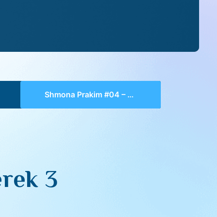
Shmona Prakim #04 – Perek 3
rek 3