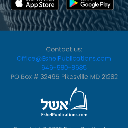
Contact us:
Office@EshelPublications.com
646-580-8685
PO Box # 32495 Pikesville MD 21282