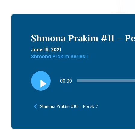
Shmona Prakim #11 – Pe
June 16, 2021
Shmona Prakim Series I
Audio
00:00
Player
Shmona Prakim #10 – Perek 7