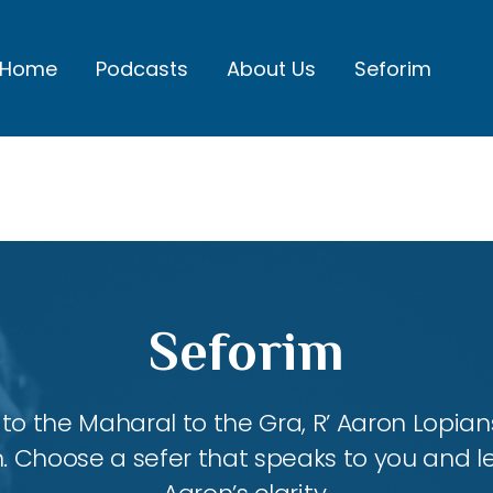
Home
Podcasts
About Us
Seforim
Seforim
 the Maharal to the Gra, R’ Aaron Lopians
m. Choose a sefer that speaks to you and l