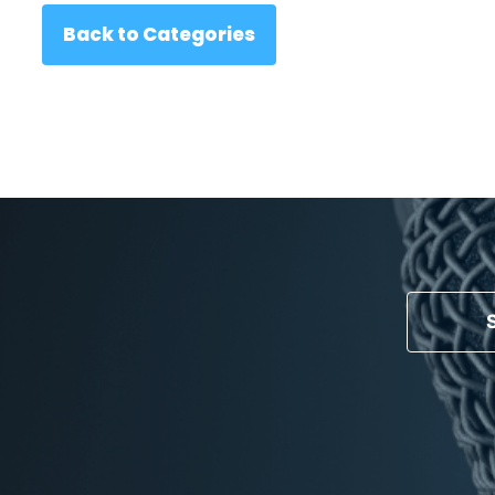
Back to Categories