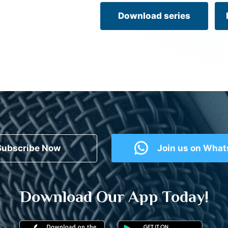
Download series
Subscribe Now
Join us on Wha
Download Our App Today!