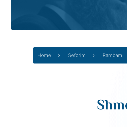
Home
Seforim
Rambam
Shmo