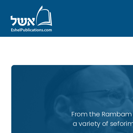
ID with series: 110
From the Rambam to
a variety of sefori