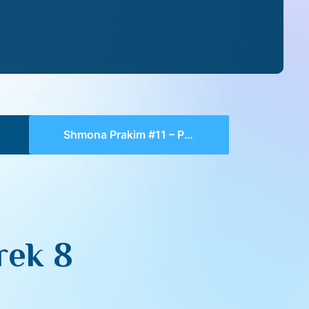
Shmona Prakim #11 – Perek 8
rek 8