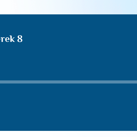
rek 8