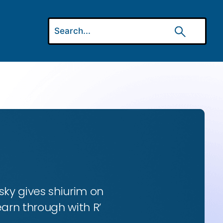
ky gives shiurim on
earn through with R’