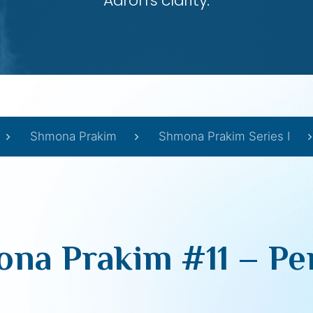
Aaron’s clarity.
Shmona Prakim
Shmona Prakim Series I
na Prakim #11 – Pe