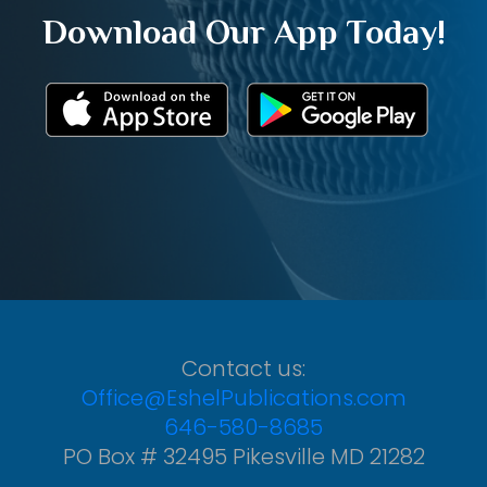
Download Our App Today!
Contact us:
Office@EshelPublications.com
646-580-8685
PO Box # 32495 Pikesville MD 21282