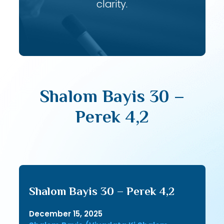
clarity.
Shalom Bayis 30 –
Perek 4,2
Shalom Bayis 30 – Perek 4,2
December 15, 2025