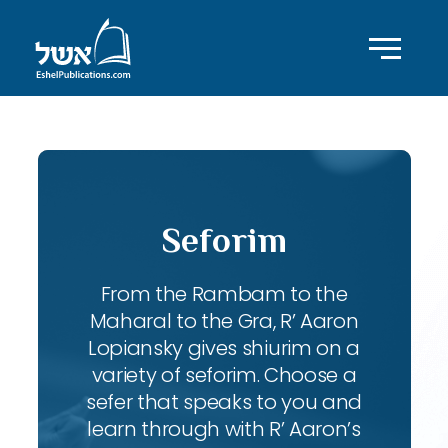
Seforim
From the Rambam to the
Maharal to the Gra, R’ Aaron
Lopiansky gives shiurim on a
variety of seforim. Choose a
sefer that speaks to you and
learn through with R’ Aaron’s