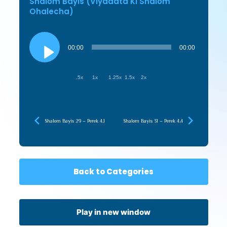
Shalom Bayis (Viyadata Ki Shalom
Ohalecha)
Audio
Player
00:00
00:00
.5x
1x
1.25x
1.5x
2x
Shalom Bayis 29 – Perek 4,1
Shalom Bayis 31 – Perek 4,4
Back to Categories
Play in new window