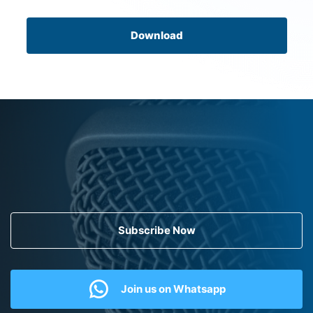
Download
Subscribe Now
Join us on Whatsapp