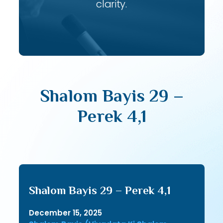
clarity.
Shalom Bayis 29 –
Perek 4,1
Shalom Bayis 29 – Perek 4,1
December 15, 2025