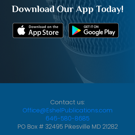
Download Our App Today!
Contact us:
Office@EshelPublications.com
646-580-8685
PO Box # 32495 Pikesville MD 21282