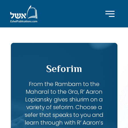
Seforim
From the Rambam to the
Maharal to the Gra, R’ Aaron
Lopiansky gives shiurim on a
variety of seforim. Choose a
sefer that speaks to you and
learn through with R’ Aaron’s