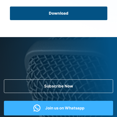
Download
Subscribe Now
Join us on Whatsapp