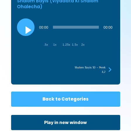
Shalom Bayis (Viyadata Ki Shalom
Ohalecha)
Audio
Player
00:00
00:00
.5x
1x
1.25x
1.5x
2x
Shalom Bayis 30 – Perek
4,2
Back to Categories
Play in new window