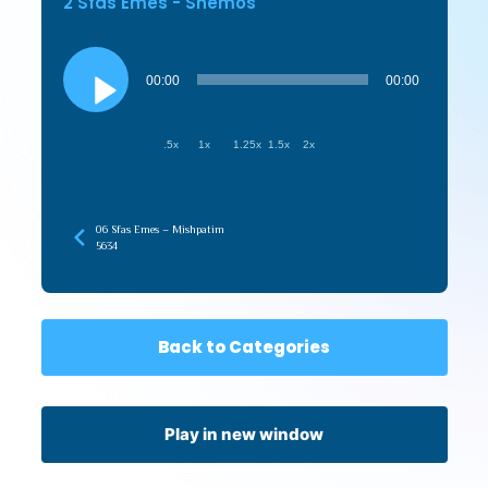
2 Sfas Emes - Shemos
Audio
Player
00:00
00:00
.5x
1x
1.25x
1.5x
2x
06 Sfas Emes – Mishpatim
5634
Back to Categories
Play in new window