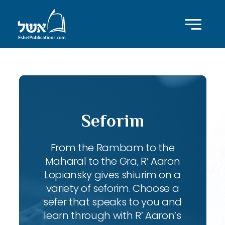
Seforim
From the Rambam to the
Maharal to the Gra, R’ Aaron
Lopiansky gives shiurim on a
variety of seforim. Choose a
sefer that speaks to you and
learn through with R’ Aaron’s