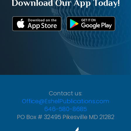
Download Our App Today!
Contact us:
Office@EshelPublications.com
646-580-8685
PO Box # 32495 Pikesville MD 21282