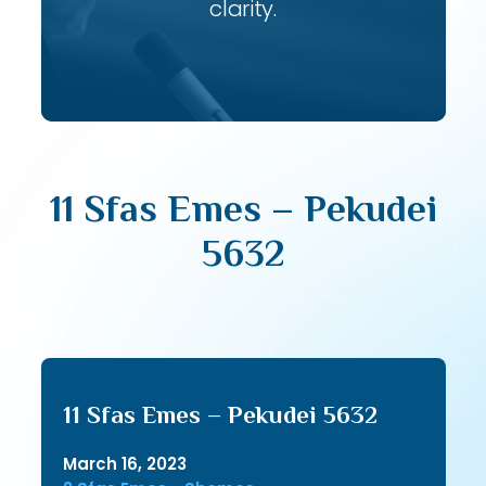
clarity.
11 Sfas Emes – Pekudei
5632
11 Sfas Emes – Pekudei 5632
March 16, 2023