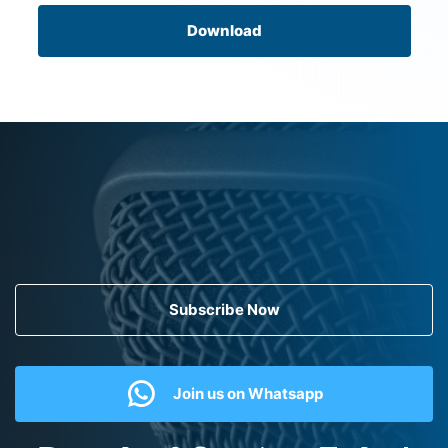
Download
Subscribe Now
Join us on Whatsapp