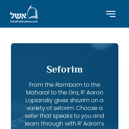
Seforim
From the Rambam to the
Maharal to the Gra, R’ Aaron
Lopiansky gives shiurim on a
variety of seforim. Choose a
sefer that speaks to you and
learn through with R’ Aaron’s