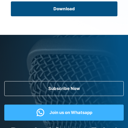
Download
Subscribe Now
Join us on Whatsapp