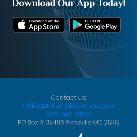
Download Our App Today!
Contact us:
Office@EshelPublications.com
646-580-8685
PO Box # 32495 Pikesville MD 21282