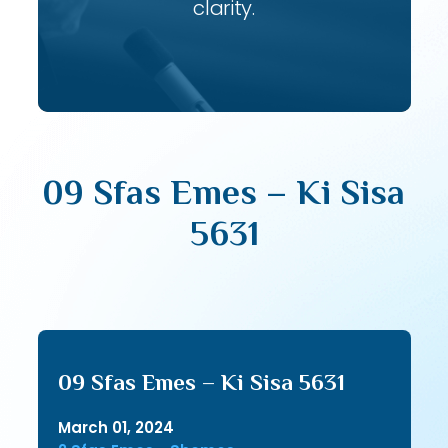
clarity.
09 Sfas Emes – Ki Sisa
5631
09 Sfas Emes – Ki Sisa 5631
March 01, 2024