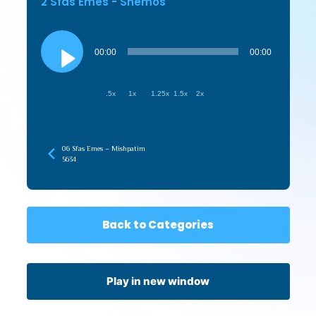
2 Sfas Emes - Shemos
Audio
Player
00:00
00:00
.5x
1x
1.25x
1.5x
2x
06 Sfas Emes – Mishpatim
5634
Back to Categories
Play in new window