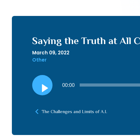
Saying the Truth at All
March 09, 2022
Other
Audio
00:00
Player
The Challenges and Limits of A.I.