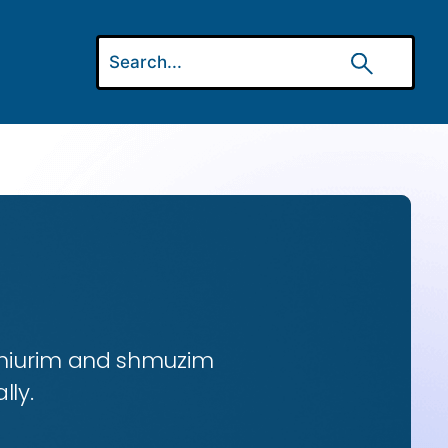
 shiurim and shmuzim
lly.