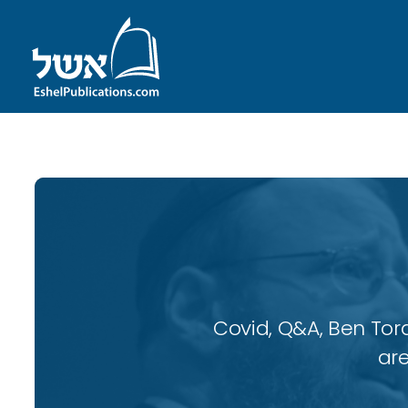
Covid, Q&A, Ben Tor
are