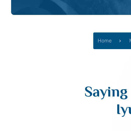
Home
Saying 
Iy