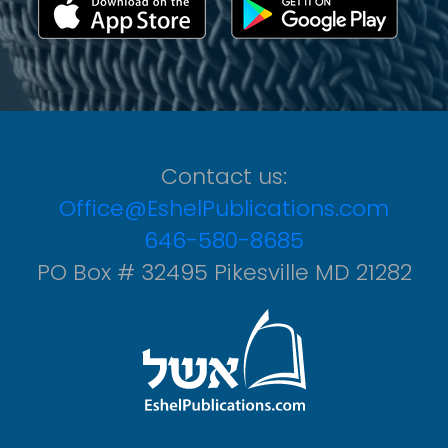
Contact us:
Office@EshelPublications.com
646-580-8685
PO Box # 32495 Pikesville MD 21282