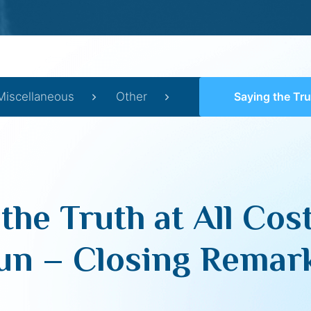
Miscellaneous
Other
Saying the Truth at All Costs (Yom Iy
the Truth at All Co
un – Closing Remar