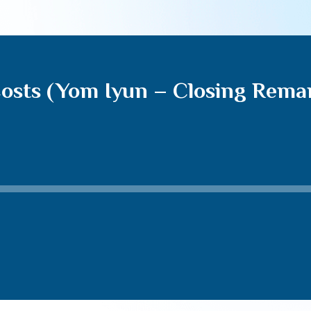
 Costs (Yom Iyun – Closing Rema