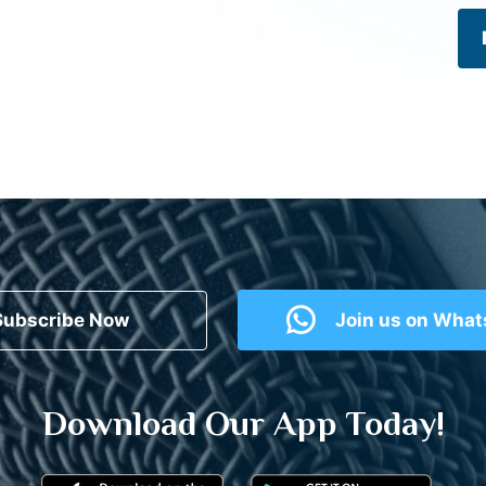
Subscribe Now
Join us on Wha
Download Our App Today!