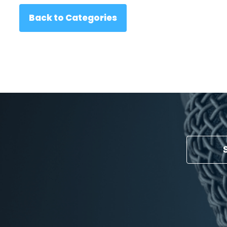
Back to Categories