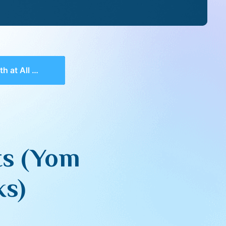
un – Closing Remarks)
sts (Yom
ks)