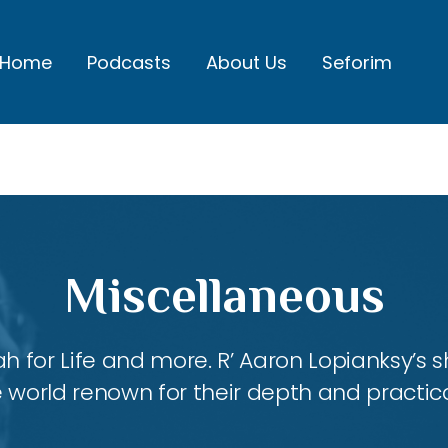
Home
Podcasts
About Us
Seforim
Miscellaneous
ah for Life and more. R’ Aaron Lopianksy’s
 world renown for their depth and practica