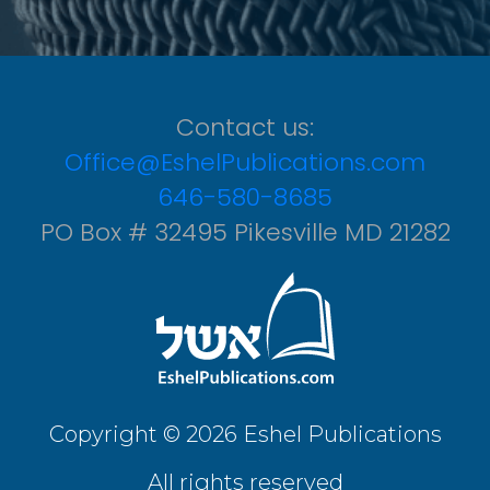
Contact us:
Office@EshelPublications.com
646-580-8685
PO Box # 32495 Pikesville MD 21282
Copyright © 2026 Eshel Publications
All rights reserved