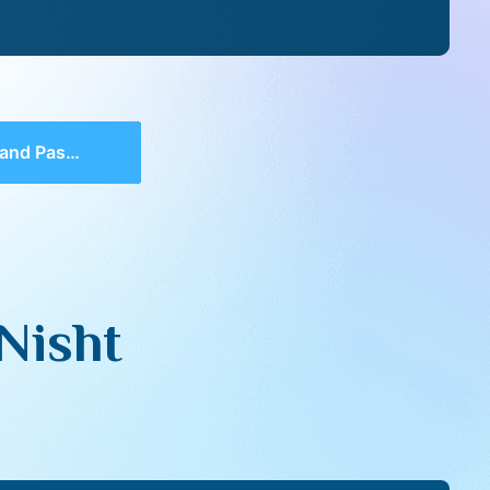
Pasht Nisht
Nisht