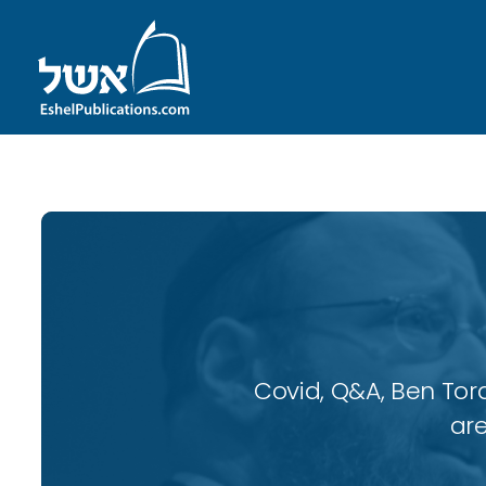
Covid, Q&A, Ben Tor
are