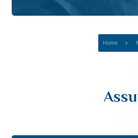
Home
Assu