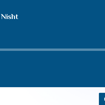
 Nisht