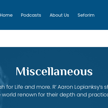
Home
Podcasts
About Us
Seforim
Miscellaneous
ah for Life and more. R’ Aaron Lopianksy’s
 world renown for their depth and practica