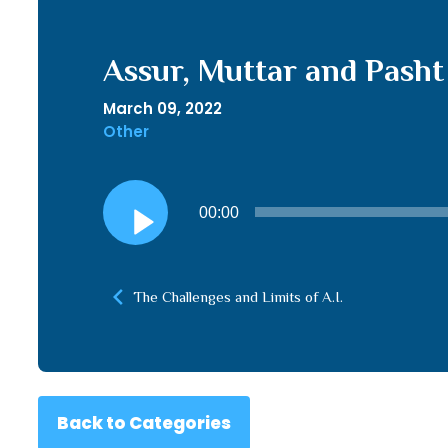
Assur, Muttar and Pasht
March 09, 2022
Other
Audio
00:00
Player
The Challenges and Limits of A.I.
Back to Categories