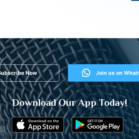
Subscribe Now
Join us on Wha
Download Our App Today!