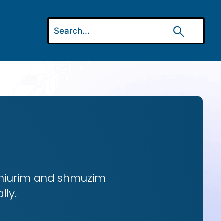
 shiurim and shmuzim
lly.