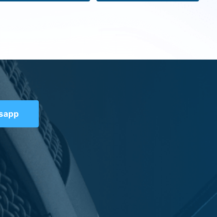
tsapp