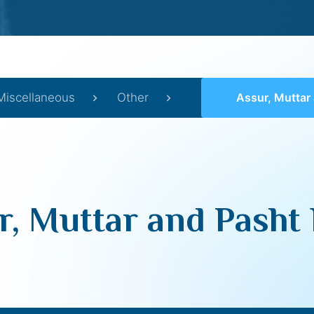
Miscellaneous
Other
Assur, Muttar and 
r, Muttar and Pasht 