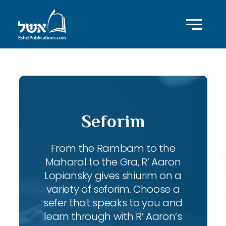
Seforim
From the Rambam to the
Maharal to the Gra, R’ Aaron
Lopiansky gives shiurim on a
variety of seforim. Choose a
sefer that speaks to you and
learn through with R’ Aaron’s