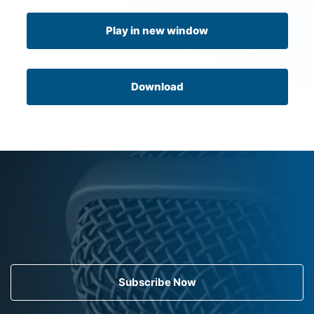
Play in new window
Download
Subscribe Now