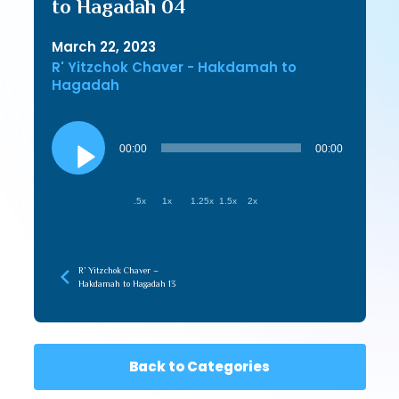
to Hagadah 04
March 22, 2023
R' Yitzchok Chaver - Hakdamah to
Hagadah
Audio
Player
00:00
00:00
.5x
1x
1.25x
1.5x
2x
R’ Yitzchok Chaver –
Hakdamah to Hagadah 13
Back to Categories