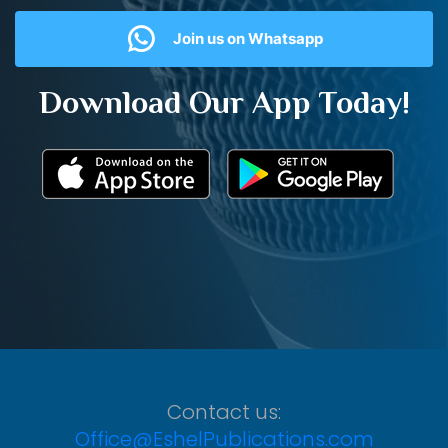
Join us on Whatsapp
Download Our App Today!
Contact us:
Office@EshelPublications.com