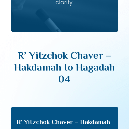
clarity.
R’ Yitzchok Chaver –
Hakdamah to Hagadah
04
R’ Yitzchok Chaver – Hakdamah