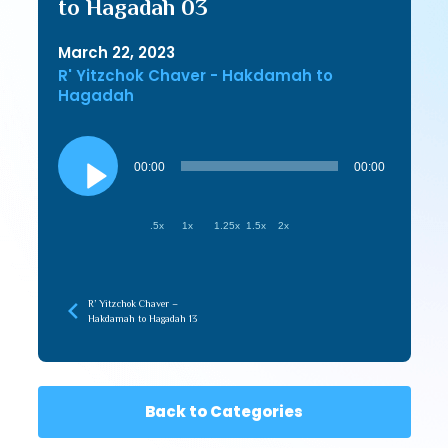
to Hagadah 03
March 22, 2023
R' Yitzchok Chaver - Hakdamah to
Hagadah
Audio
Player
00:00
00:00
.5x
1x
1.25x
1.5x
2x
R’ Yitzchok Chaver –
Hakdamah to Hagadah 13
Back to Categories