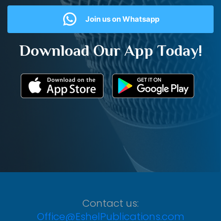
Join us on Whatsapp
Download Our App Today!
Contact us:
Office@EshelPublications.com