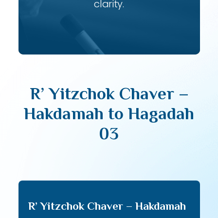
clarity.
R’ Yitzchok Chaver –
Hakdamah to Hagadah
03
R’ Yitzchok Chaver – Hakdamah