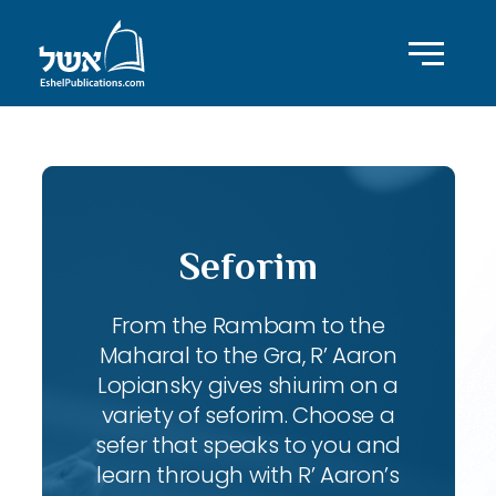
Seforim
From the Rambam to the
Maharal to the Gra, R’ Aaron
Lopiansky gives shiurim on a
variety of seforim. Choose a
sefer that speaks to you and
learn through with R’ Aaron’s