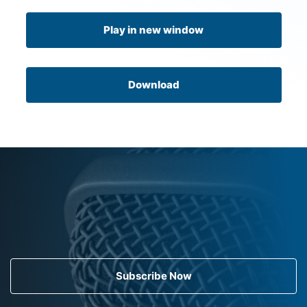
Play in new window
Download
Subscribe Now