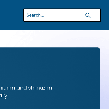
 shiurim and shmuzim
lly.