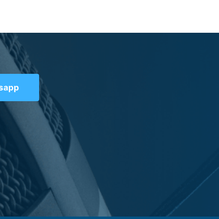
tsapp