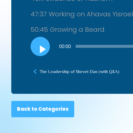
47:37 Working on Ahavas Yisroel
50:45 Growing a Beard
Audio
00:00
Player
The Leadership of Shevet Dan (with Q&A)
Back to Categories