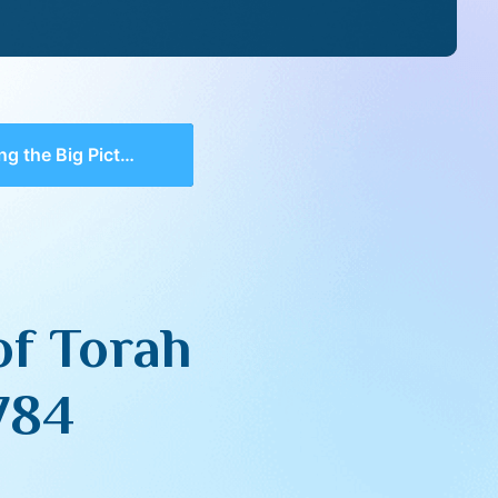
ure of Torah (with Q&A) – Yishrei 5784
of Torah
784