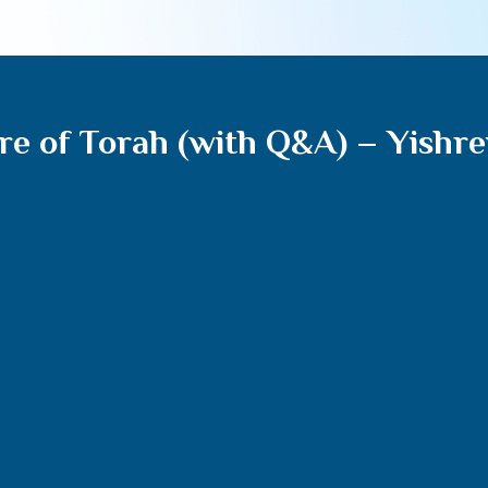
re of Torah (with Q&A) – Yishre