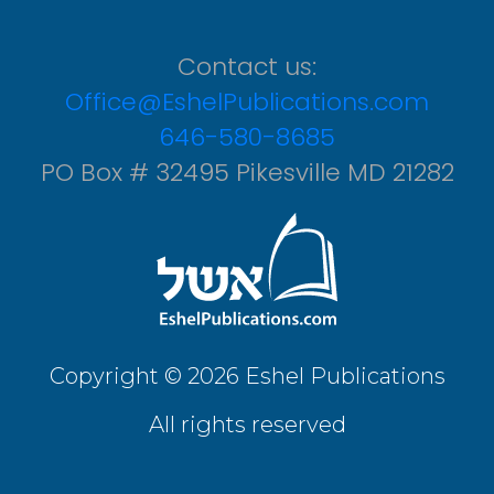
Contact us:
Office@EshelPublications.com
646-580-8685
PO Box # 32495 Pikesville MD 21282
Copyright © 2026 Eshel Publications
All rights reserved