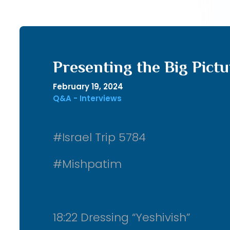
Presenting the Big Pictu
February 19, 2024
Q&A - Interviews
#Israel Trip 5784
#Mishpatim
18:22 Dressing “Yeshivish”