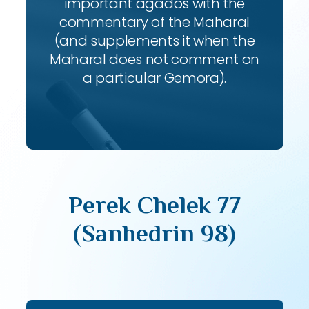
important agados with the
commentary of the Maharal
(and supplements it when the
Maharal does not comment on
a particular Gemora).
Perek Chelek 77
(Sanhedrin 98)