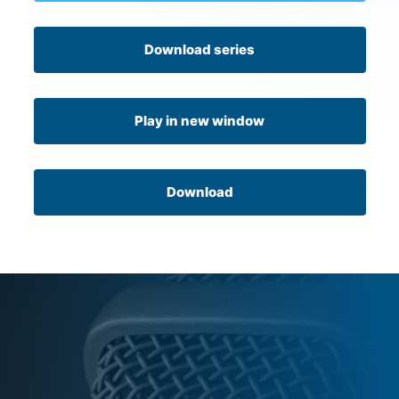
Download series
Play in new window
Download