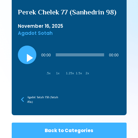
Perek Chelek 77 (Sanhedrin 98)
November 16, 2025
Agadot Sotah
Audio
Player
00:00
00:00
.5x
1x
1.25x
1.5x
2x
Agadot Sotah 158 (Sotah
49a)
Back to Categories