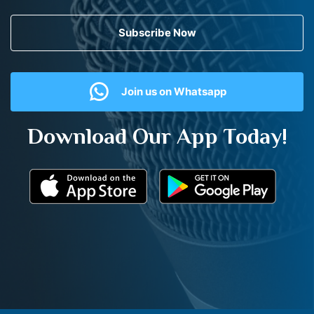
Subscribe Now
Join us on Whatsapp
Download Our App Today!