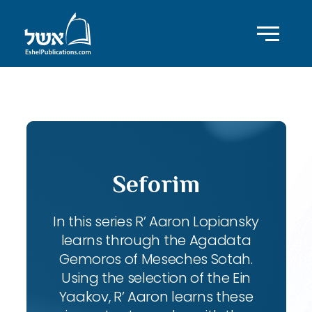
ID with series: 102
Seforim
In this series R’ Aaron Lopiansky
learns through the Agadata
Gemoros of Meseches Sotah.
Using the selection of the Ein
Yaakov, R’ Aaron learns these