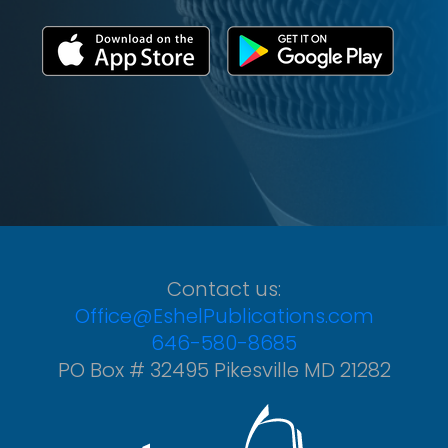
Contact us:
Office@EshelPublications.com
646-580-8685
PO Box # 32495 Pikesville MD 21282