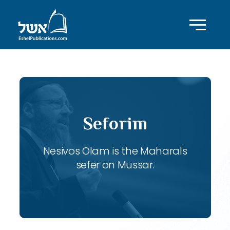
Seforim
Nesivos Olam is the Maharals
sefer on Mussar.