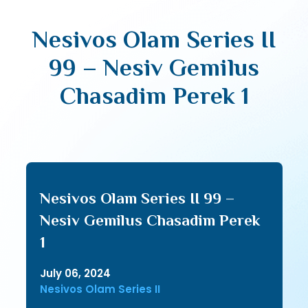
Nesivos Olam Series II
99 – Nesiv Gemilus
Chasadim Perek 1
Nesivos Olam Series II 99 –
Nesiv Gemilus Chasadim Perek
1
July 06, 2024
Nesivos Olam Series II