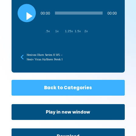
Audio
Player
00:00
00:00
.5x
1x
1.25x
1.5x
2x
Nesivos Olam Series II 145 –
Nesiv Yiras HaShem Perek 1
Back to Categories
Play in new window