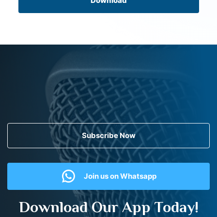
Download
Subscribe Now
Join us on Whatsapp
Download Our App Today!