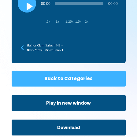
Player
00:00
00:00
.5x
1x
1.25x
1.5x
2x
Nesivos Olam Series II 145 –
Nesiv Yiras HaShem Perek 1
Back to Categories
Play in new window
Download