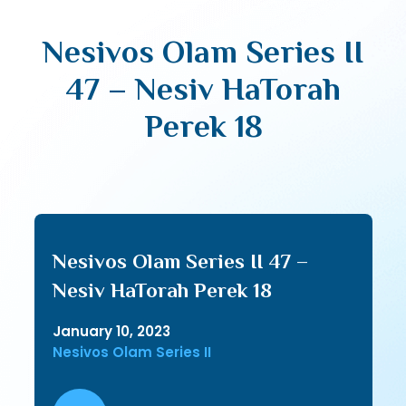
Nesivos Olam Series II
47 – Nesiv HaTorah
Perek 18
Nesivos Olam Series II 47 –
Nesiv HaTorah Perek 18
January 10, 2023
Nesivos Olam Series II
Audio