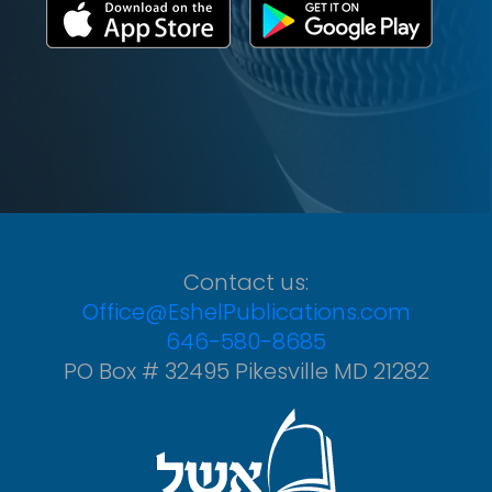
Contact us:
Office@EshelPublications.com
646-580-8685
PO Box # 32495 Pikesville MD 21282