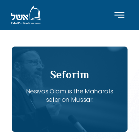
Seforim
Nesivos Olam is the Maharals
sefer on Mussar.