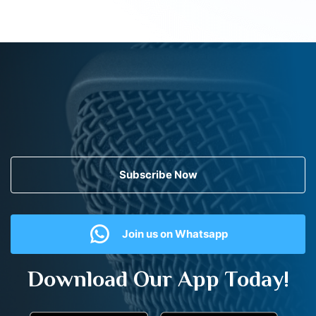
Subscribe Now
Join us on Whatsapp
Download Our App Today!