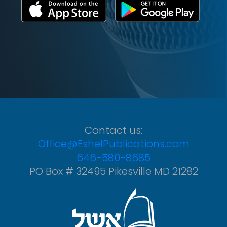
Contact us:
Office@EshelPublications.com
646-580-8685
PO Box # 32495 Pikesville MD 21282