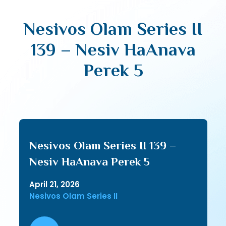
Nesivos Olam Series II
139 – Nesiv HaAnava
Perek 5
Nesivos Olam Series II 139 –
Nesiv HaAnava Perek 5
April 21, 2026
Nesivos Olam Series II
Audio