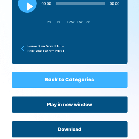
Player
00:00
00:00
.5x
1x
1.25x
1.5x
2x
Nesivos Olam Series II 145 –
Nesiv Yiras HaShem Perek 1
Back to Categories
Play in new window
Download