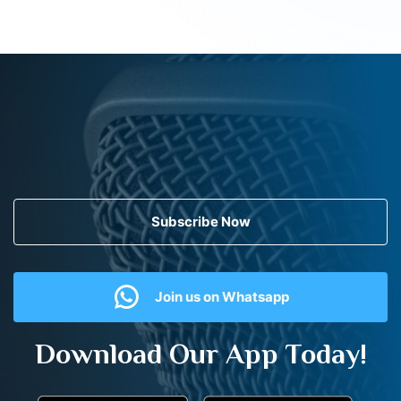
Subscribe Now
Join us on Whatsapp
Download Our App Today!