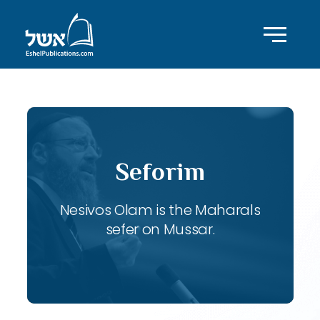
Seforim
Nesivos Olam is the Maharals
sefer on Mussar.