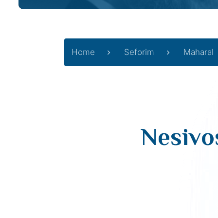
Home
Seforim
Maharal
Nesivos