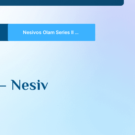
Nesivos Olam Series II 122 – Nesiv HaDin Perek 1
 – Nesiv