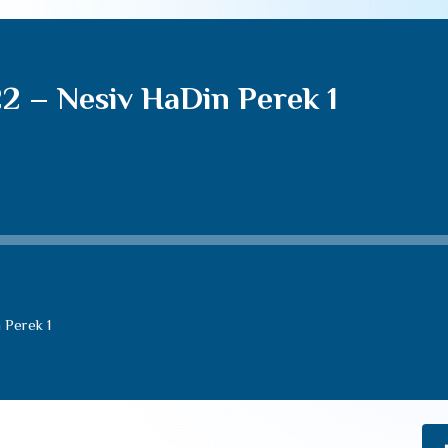
22 – Nesiv HaDin Perek 1
 Perek 1