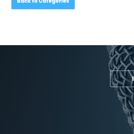
Back to Categories