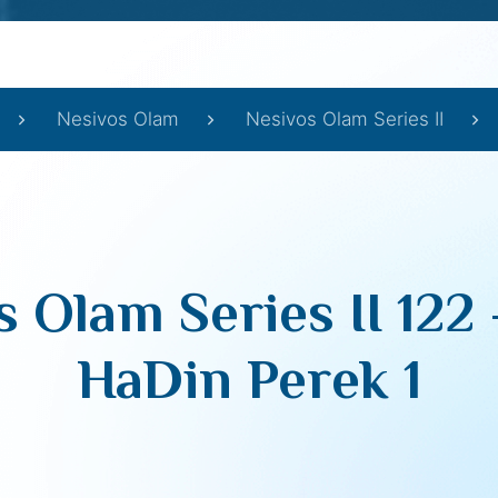
Nesivos Olam
Nesivos Olam Series II
 Olam Series II 122
HaDin Perek 1