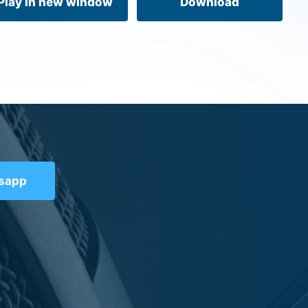
Play in new window
Download
tsapp