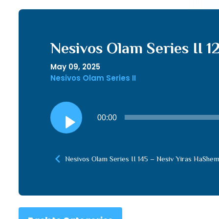
Nesivos Olam Series II 1
May 09, 2025
Nesivos Olam Series II
Audio
00:00
Player
Nesivos Olam Series II 145 – Nesiv Yiras HaShem