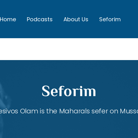
Home
Podcasts
About Us
Seforim
Seforim
esivos Olam is the Maharals sefer on Mussa