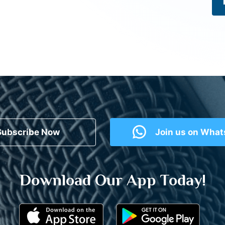
Subscribe Now
Join us on Wha
Download Our App Today!