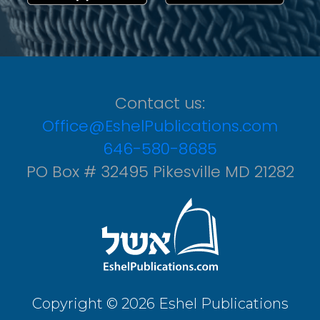
Contact us:
Office@EshelPublications.com
646-580-8685
PO Box # 32495 Pikesville MD 21282
Copyright © 2026 Eshel Publications