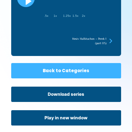
.5x
1x
1.25x
1.5x
2x
Nesiv HaBitachon – Perek 1
(part 05)
Back to Categories
Download series
Play in new window