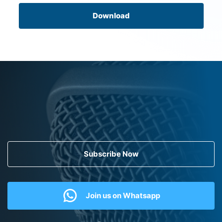
Download
Subscribe Now
Join us on Whatsapp