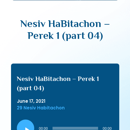
Nesiv HaBitachon –
Perek 1 (part 04)
Nesiv HaBitachon – Perek 1
(part 04)
June 17, 2021
29 Nesiv Habitachon
Audio
Player
00:00
00:00