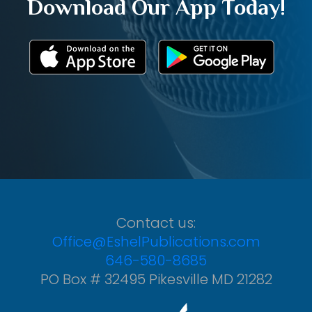
Download Our App Today!
Contact us:
Office@EshelPublications.com
646-580-8685
PO Box # 32495 Pikesville MD 21282