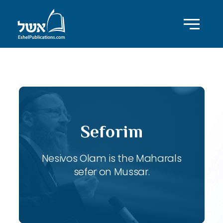
ID with series: 121
Seforim
Nesivos Olam is the Maharals
sefer on Mussar.