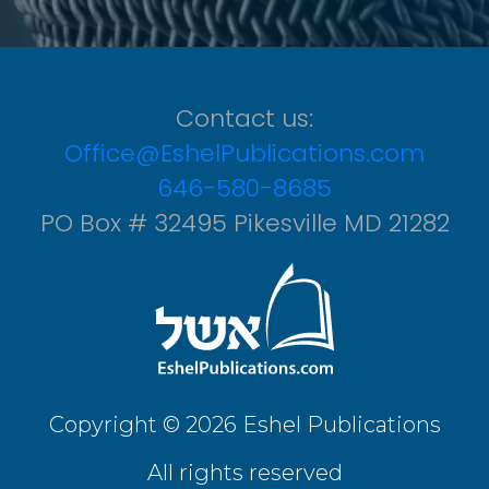
Contact us:
Office@EshelPublications.com
646-580-8685
PO Box # 32495 Pikesville MD 21282
Copyright © 2026 Eshel Publications
All rights reserved