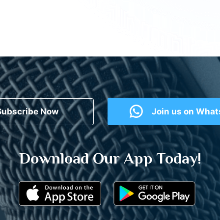
Subscribe Now
Join us on Wha
Download Our App Today!