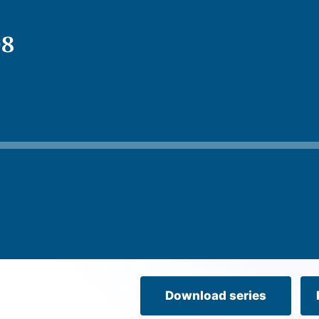
08
Download series