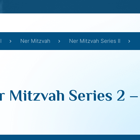
l
Ner Mitzvah
Ner Mitzvah Series II
r Mitzvah Series 2 –