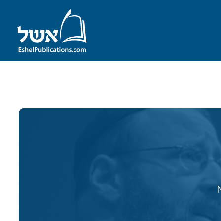
ID with series: 107