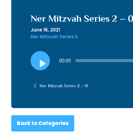
Ner Mitzvah Series 2 – 
June 16, 2021
Ner Mitzvah Series II
Audio
00:00
Player
Ner Mitzvah Series 2 – 19
Back to Categories