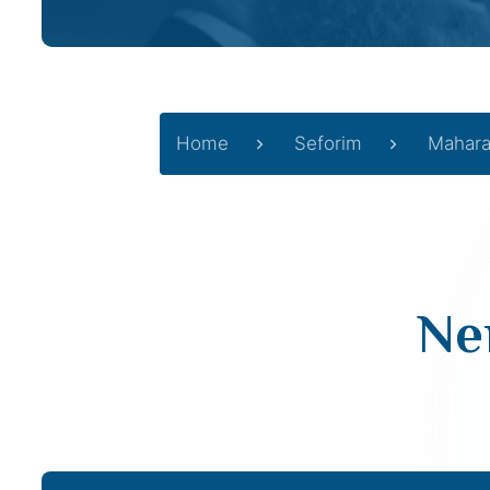
Home
Seforim
Mahara
Ne