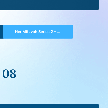
Ner Mitzvah Series 2 – 08
 08