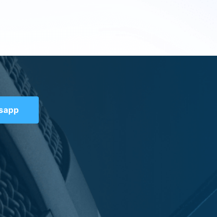
tsapp