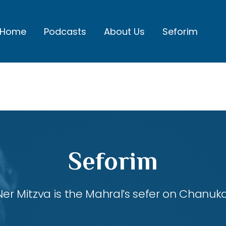
Home
Podcasts
About Us
Seforim
Seforim
Ner Mitzva is the Mahral’s sefer on Chanuka