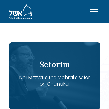
ID with series: 106
Seforim
Ner Mitzva is the Mahral’s sefer
on Chanuka.