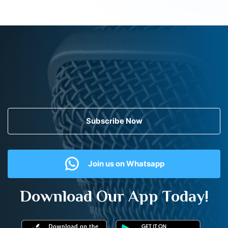
Subscribe Now
Join us on Whatsapp
Download Our App Today!