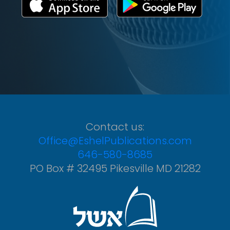
Contact us:
Office@EshelPublications.com
646-580-8685
PO Box # 32495 Pikesville MD 21282