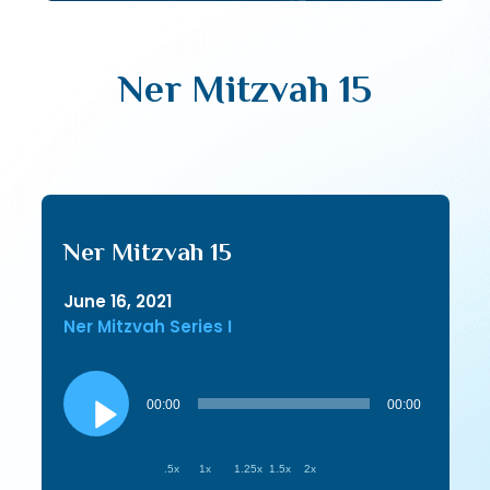
Ner Mitzvah 15
Ner Mitzvah 15
June 16, 2021
Ner Mitzvah Series I
Audio
Player
00:00
00:00
.5x
1x
1.25x
1.5x
2x