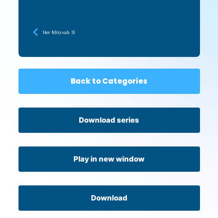
Ner Mitzvah 31
Back to Categories
Download series
Play in new window
Download