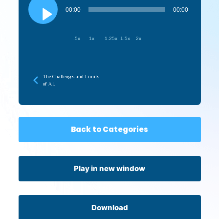
Player
00:00
00:00
.5x
1x
1.25x
1.5x
2x
The Challenges and Limits
of A.I.
Back to Categories
Play in new window
Download