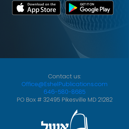
Contact us:
Office@EshelPublications.com
646-580-8685
PO Box # 32495 Pikesville MD 21282