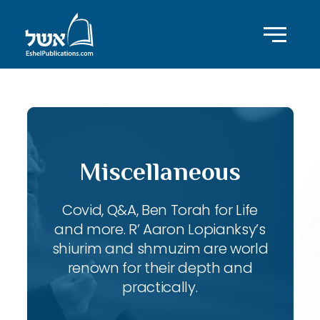
Miscellaneous
Covid, Q&A, Ben Torah for Life
and more. R’ Aaron Lopianksy’s
shiurim and shmuzim are world
renown for their depth and
practically.