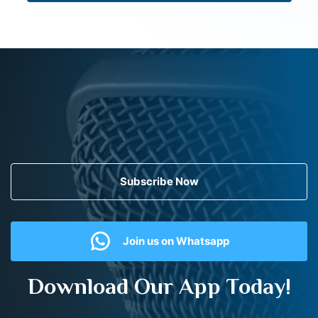
Subscribe Now
Join us on Whatsapp
Download Our App Today!