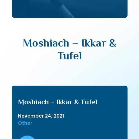
Moshiach – Ikkar &
Tufel
Moshiach – Ikkar & Tufel
November 24, 2021
Other
Audio