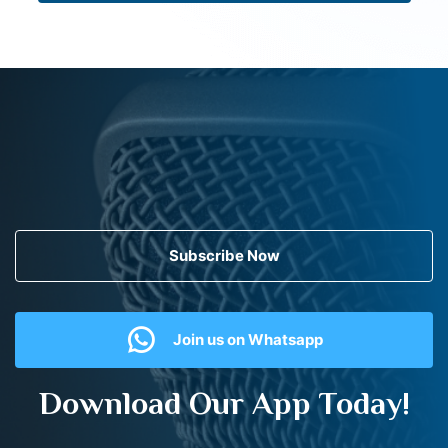
Subscribe Now
Join us on Whatsapp
Download Our App Today!