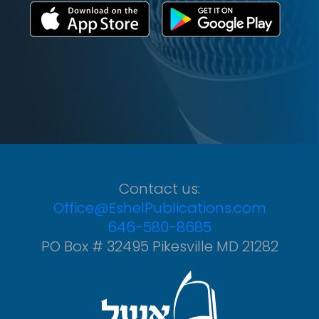
Contact us:
Office@EshelPublications.com
646-580-8685
PO Box # 32495 Pikesville MD 21282