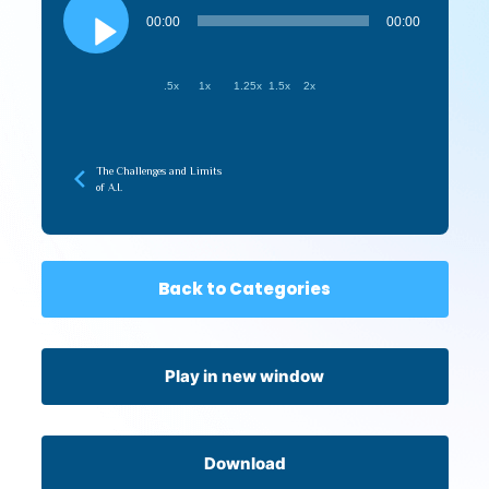
Player
00:00
00:00
.5x
1x
1.25x
1.5x
2x
The Challenges and Limits
of A.I.
Back to Categories
Play in new window
Download