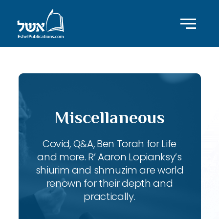
Miscellaneous
Covid, Q&A, Ben Torah for Life
and more. R’ Aaron Lopianksy’s
shiurim and shmuzim are world
renown for their depth and
practically.