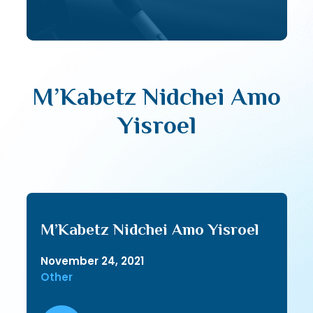
M’Kabetz Nidchei Amo
Yisroel
M’Kabetz Nidchei Amo Yisroel
November 24, 2021
Other
Audio